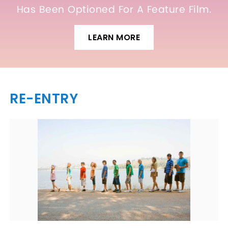
Has Been Optioned For A Feature Film.
LEARN MORE
RE-ENTRY