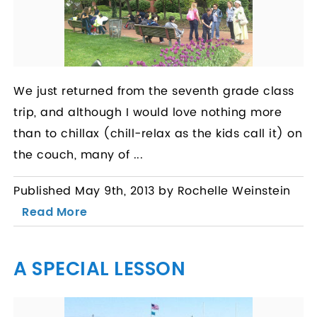
We just returned from the seventh grade class
trip, and although I would love nothing more
than to chillax (chill-relax as the kids call it) on
the couch, many of ...
Published May 9th, 2013 by Rochelle Weinstein
Read More
A SPECIAL LESSON