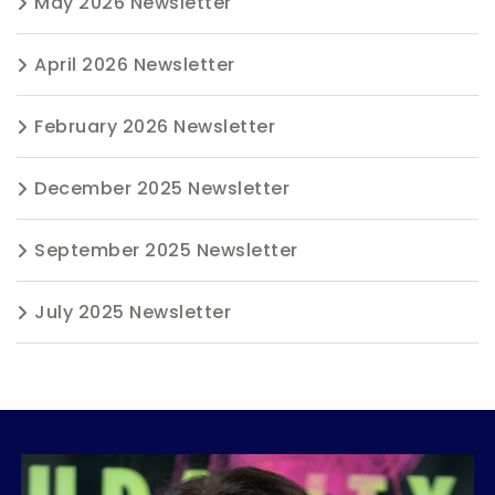
May 2026 Newsletter
April 2026 Newsletter
February 2026 Newsletter
December 2025 Newsletter
September 2025 Newsletter
July 2025 Newsletter