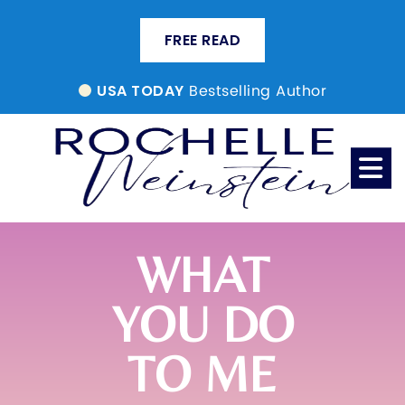
FREE READ
Bestselling Author
USA TODAY
WHAT
YOU DO
TO ME