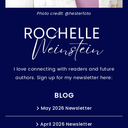
Photo credit: @hesterfoto
I love connecting with readers and future
authors. Sign up for my newsletter here:
BLOG
May 2026 Newsletter
April 2026 Newsletter