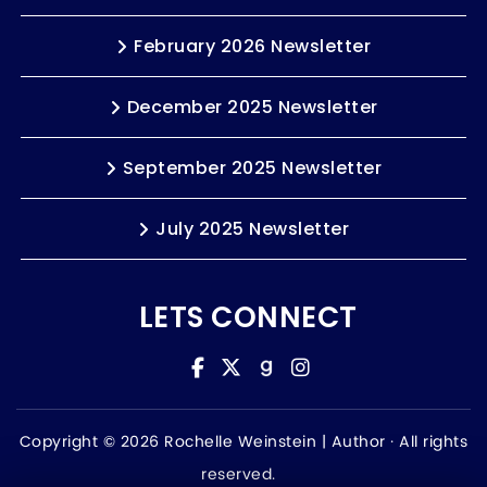
February 2026 Newsletter
December 2025 Newsletter
September 2025 Newsletter
July 2025 Newsletter
LETS CONNECT
Copyright © 2026 Rochelle Weinstein | Author ·
All rights
reserved.