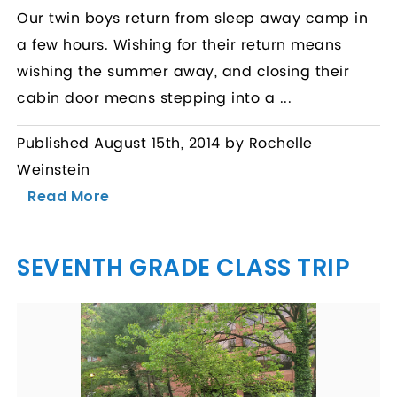
Our twin boys return from sleep away camp in
a few hours. Wishing for their return means
wishing the summer away, and closing their
cabin door means stepping into a ...
Published August 15th, 2014 by Rochelle
Weinstein
Read More
SEVENTH GRADE CLASS TRIP