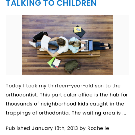
TALKING TO CHILDREN
Today I took my thirteen-year-old son to the
orthodontist. This particular office is the hub for
thousands of neighborhood kids caught in the
trappings of orthodontia. The waiting area is ...
Published January 18th, 2013 by Rochelle