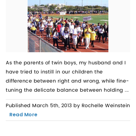
As the parents of twin boys, my husband and I
have tried to instill in our children the
difference between right and wrong, while fine-
tuning the delicate balance between holding ...
Published March 5th, 2013 by Rochelle Weinstein
Read More