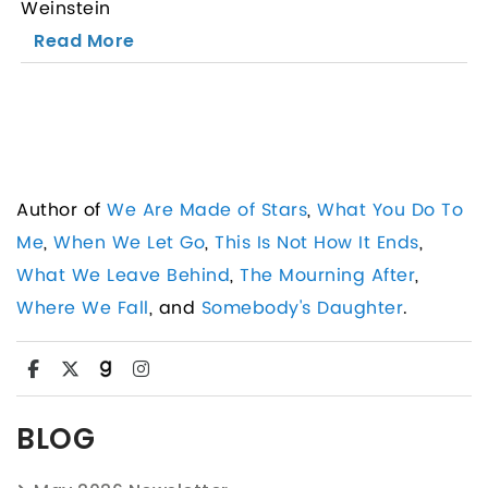
Weinstein
Read More
Author of
We Are Made of Stars
,
What You Do To
Me
,
When We Let Go
,
This Is Not How It Ends
,
What We Leave Behind
,
The Mourning After
,
Where We Fall
, and
Somebody's Daughter
.
BLOG