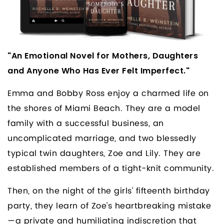
"An Emotional Novel for Mothers, Daughters
and Anyone Who Has Ever Felt Imperfect."
Emma and Bobby Ross enjoy a charmed life on
the shores of Miami Beach. They are a model
family with a successful business, an
uncomplicated marriage, and two blessedly
typical twin daughters, Zoe and Lily. They are
established members of a tight-knit community.
Then, on the night of the girls’ fifteenth birthday
party, they learn of Zoe’s heartbreaking mistake
—a private and humiliating indiscretion that