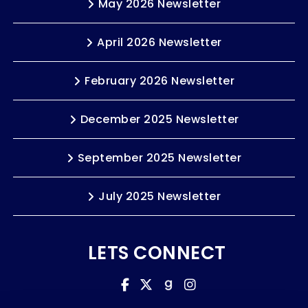
May 2026 Newsletter
April 2026 Newsletter
February 2026 Newsletter
December 2025 Newsletter
September 2025 Newsletter
July 2025 Newsletter
LETS CONNECT