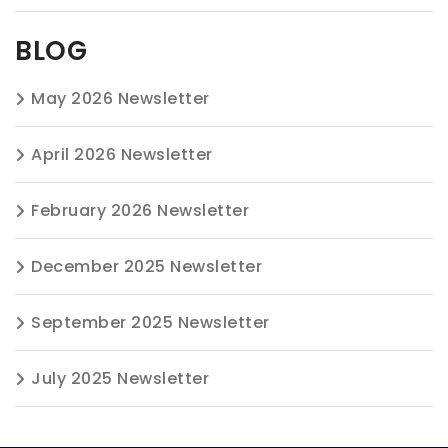
BLOG
May 2026 Newsletter
April 2026 Newsletter
February 2026 Newsletter
December 2025 Newsletter
September 2025 Newsletter
July 2025 Newsletter