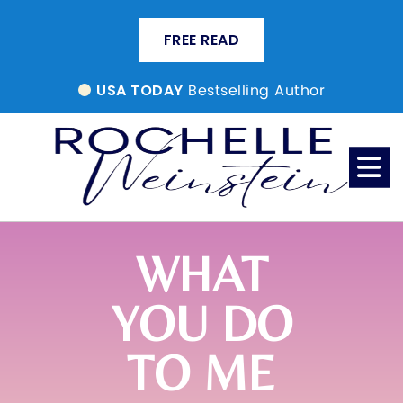
FREE READ
Bestselling Author
USA TODAY
WHAT
YOU DO
TO ME