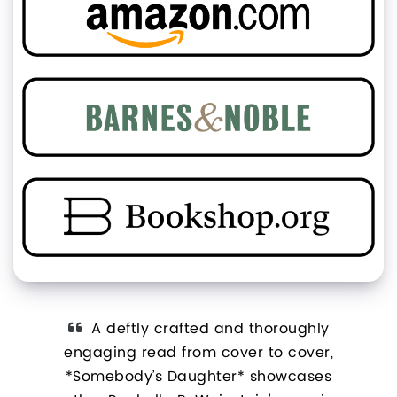
ovel
A deftly crafted and thoroughly
ltural
engaging read from cover to cover,
*S
*
*Somebody’s Daughter* showcases
look