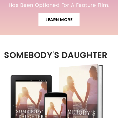
Has Been Optioned For A Feature Film.
LEARN MORE
SOMEBODY'S DAUGHTER