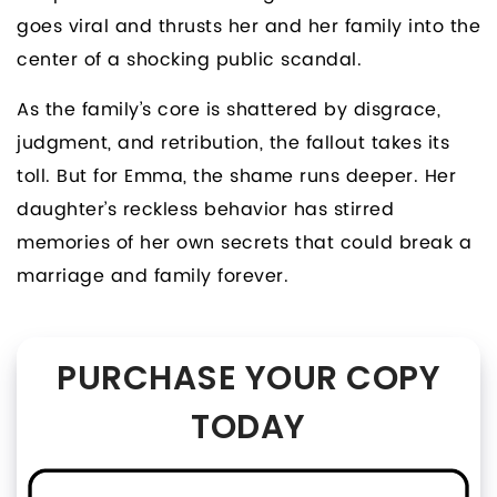
goes viral and thrusts her and her family into the
center of a shocking public scandal.
As the family’s core is shattered by disgrace,
judgment, and retribution, the fallout takes its
toll. But for Emma, the shame runs deeper. Her
daughter’s reckless behavior has stirred
memories of her own secrets that could break a
marriage and family forever.
PURCHASE YOUR COPY
TODAY