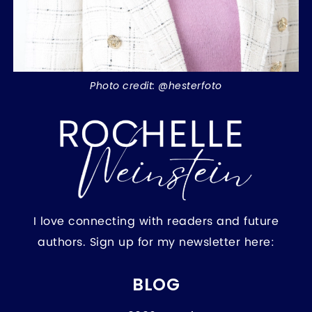
Photo credit: @hesterfoto
I love connecting with readers and future
authors. Sign up for my newsletter here:
BLOG