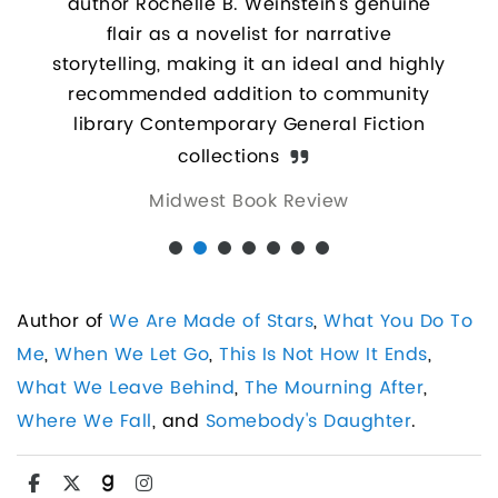
author Rochelle B. Weinstein’s genuine
perfe
and
flair as a novelist for narrative
the 
t and
storytelling, making it an ideal and highly
to di
recommended addition to community
b
library Contemporary General Fiction
hang
collections
co
Midwest Book Review
apar
Wein
Author of
We Are Made of Stars
,
What You Do To
Me
,
When We Let Go
,
This Is Not How It Ends
,
What We Leave Behind
,
The Mourning After
,
Where We Fall
, and
Somebody's Daughter
.