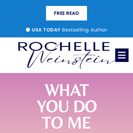
FREE READ
Bestselling Author
USA TODAY
WHAT
YOU DO
TO ME