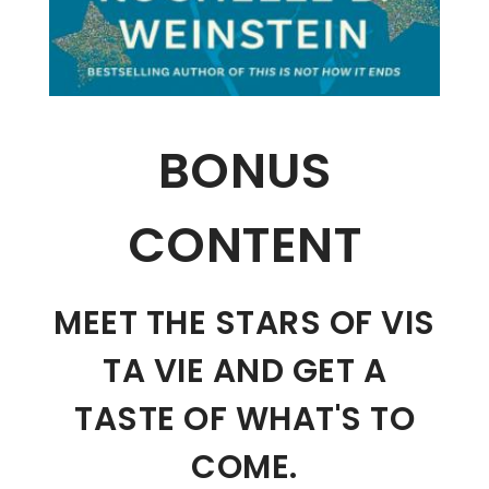
BONUS
CONTENT
MEET THE STARS OF VIS
TA VIE AND GET A
TASTE OF WHAT'S TO
COME.