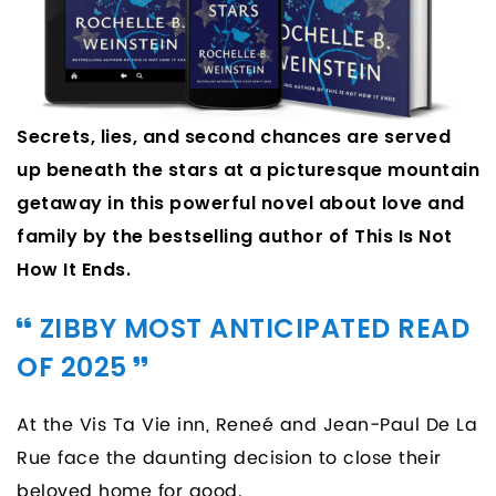
Secrets, lies, and second chances are served
up beneath the stars at a picturesque mountain
getaway in this powerful novel about love and
family by the bestselling author of This Is Not
How It Ends.
ZIBBY MOST ANTICIPATED READ
OF 2025
At the Vis Ta Vie inn, Reneé and Jean-Paul De La
Rue face the daunting decision to close their
beloved home for good.