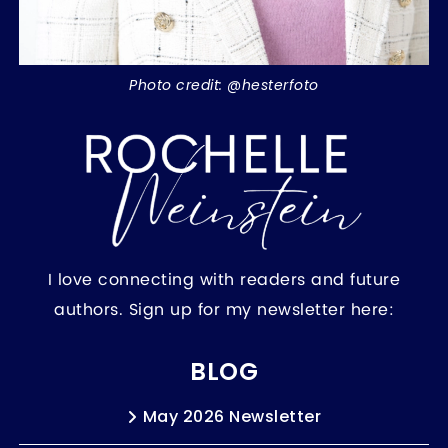
Photo credit: @hesterfoto
I love connecting with readers and future
authors. Sign up for my newsletter here:
BLOG
May 2026 Newsletter