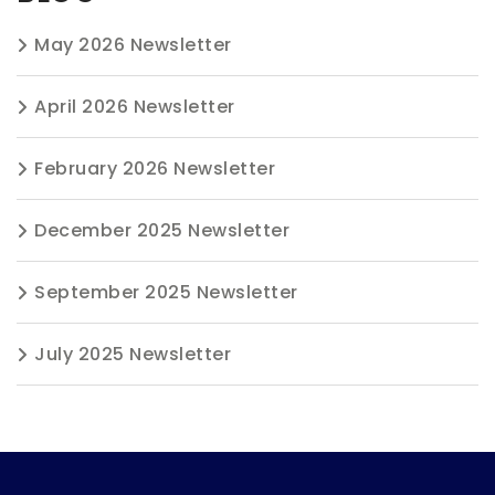
May 2026 Newsletter
April 2026 Newsletter
February 2026 Newsletter
December 2025 Newsletter
September 2025 Newsletter
July 2025 Newsletter