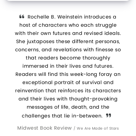
vel We
Rochelle B. Weinstein introduces a
W
ny day
host of characters who each struggle
- s
igue
with their own futures and revised ideals.
red
iana
She juxtaposes these different personas,
and
concerns, and revelations with finesse so
t
that readers become thoroughly
ac
immersed in their lives and futures.
Readers will find this week-long foray an
exceptional portrait of survival and
reinvention that reinforces its characters
and their lives with thought-provoking
messages of life, death, and the
challenges that lie in-between.
Midwest Book Review
/
We Are Made of Stars