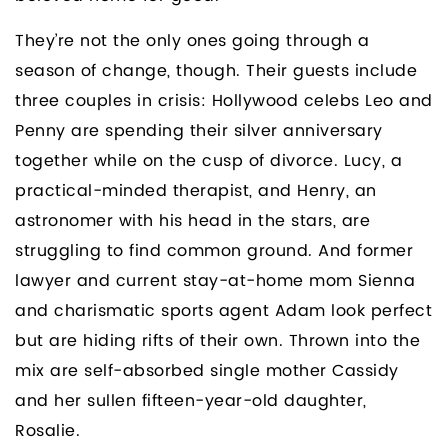
They’re not the only ones going through a
season of change, though. Their guests include
three couples in crisis: Hollywood celebs Leo and
Penny are spending their silver anniversary
together while on the cusp of divorce. Lucy, a
practical-minded therapist, and Henry, an
astronomer with his head in the stars, are
struggling to find common ground. And former
lawyer and current stay-at-home mom Sienna
and charismatic sports agent Adam look perfect
but are hiding rifts of their own. Thrown into the
mix are self-absorbed single mother Cassidy
and her sullen fifteen-year-old daughter,
Rosalie.