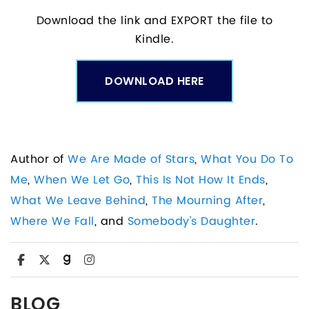
Download the link and EXPORT the file to
Kindle.
DOWNLOAD HERE
Author of
We Are Made of Stars
,
What You Do To
Me
,
When We Let Go
,
This Is Not How It Ends
,
What We Leave Behind
,
The Mourning After
,
Where We Fall
, and
Somebody's Daughter
.
BLOG