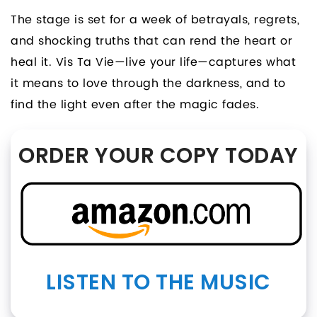
The stage is set for a week of betrayals, regrets,
and shocking truths that can rend the heart or
heal it. Vis Ta Vie—live your life—captures what
it means to love through the darkness, and to
find the light even after the magic fades.
ORDER YOUR COPY TODAY
LISTEN TO THE MUSIC