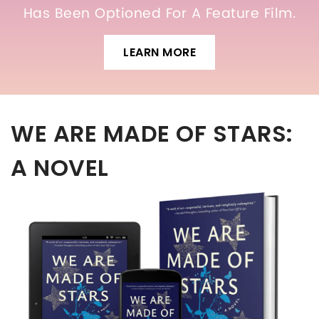
Has Been Optioned For A Feature Film.
LEARN MORE
WE ARE MADE OF STARS:
A NOVEL