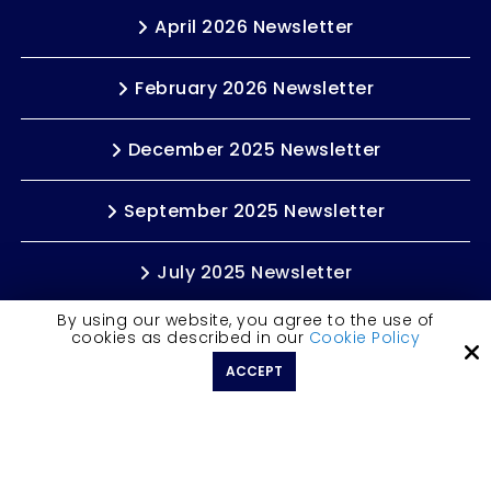
April 2026 Newsletter
February 2026 Newsletter
December 2025 Newsletter
September 2025 Newsletter
July 2025 Newsletter
By using our website, you agree to the use of
cookies as described in our
Cookie Policy
LETS CONNECT
ACCEPT
Copyright © 2026 Rochelle Weinstein | Author ·
All rights