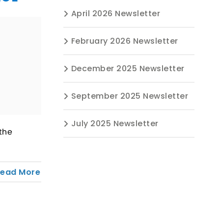
April 2026 Newsletter
February 2026 Newsletter
December 2025 Newsletter
September 2025 Newsletter
July 2025 Newsletter
the
Read More