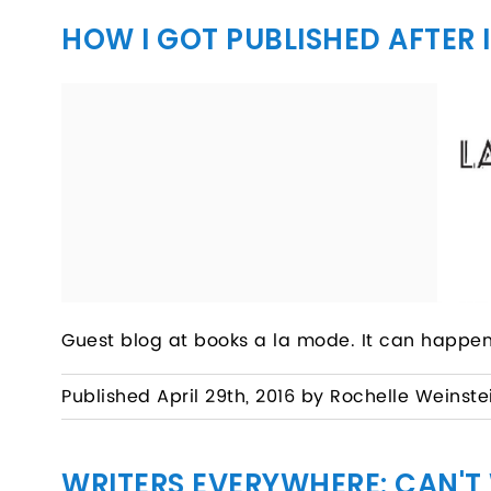
HOW I GOT PUBLISHED AFTER 
Guest blog at books a la mode. It can happen
Published April 29th, 2016 by Rochelle Weinste
WRITERS EVERYWHERE: CAN'T