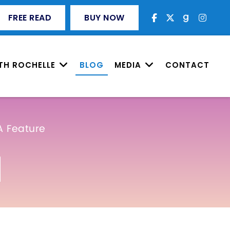
FREE READ
BUY NOW
TH ROCHELLE
BLOG
MEDIA
CONTACT
A Feature