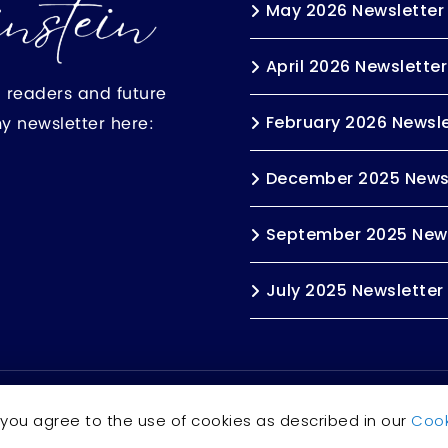
May 2026 Newsletter
April 2026 Newsletter
h readers and future
my newsletter here:
February 2026 Newsle
December 2025 News
September 2025 News
July 2025 Newsletter
s reserved.
Accessibility Statement
 you agree to the use of cookies as described in our
Cook