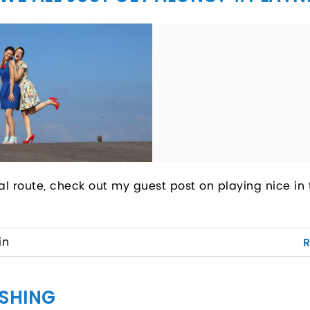
al route, check out my guest post on playing nice in 
in
ISHING