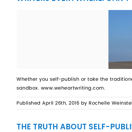
Whether you self-publish or take the tradition
sandbox. www.weheartwriting.com.
Published April 26th, 2016 by Rochelle Weinste
THE TRUTH ABOUT SELF-PUBL