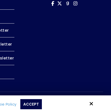
tter
letter
letter
Site by
ie Policy
ACCEPT