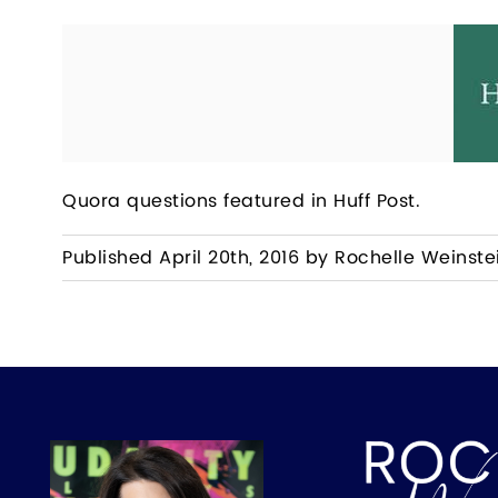
Quora questions featured in Huff Post.
Published April 20th, 2016 by Rochelle Weinste