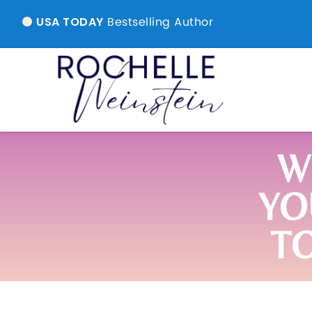
Bestselling Author
USA TODAY
W
YO
T