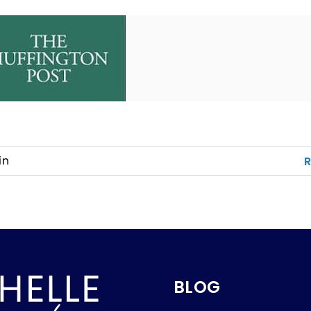
in
BLOG