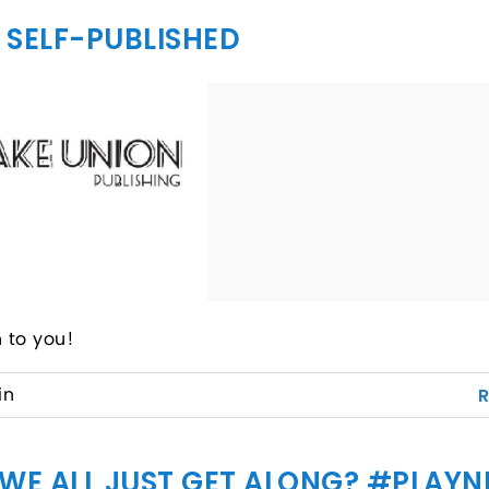
I SELF-PUBLISHED
 to you!
in
 WE ALL JUST GET ALONG? #PLAYN