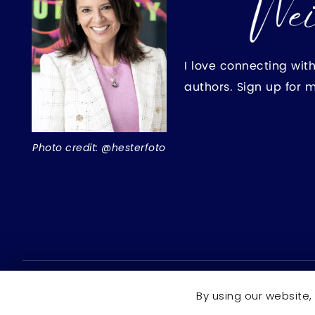
I love connecting wit
authors. Sign up for 
Photo credit: @hesterfoto
Copyright © 2026 Rochelle Weinstein | Author ·
All right
By using our website,