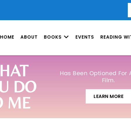
HOME
ABOUT
BOOKS
EVENTS
READING WI
HAT
Has Been Optioned For 
Film.
U DO
LEARN MORE
O ME