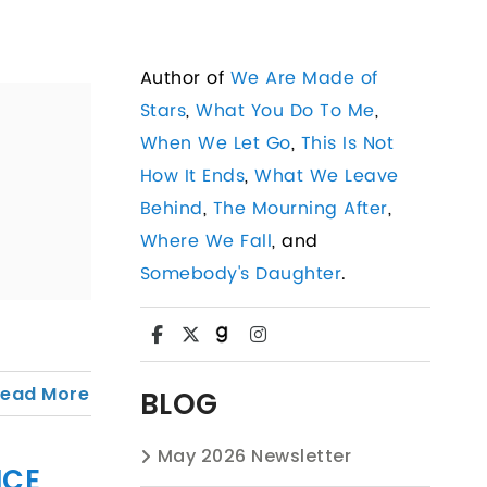
Author of
We Are Made of
Stars
,
What You Do To Me
,
When We Let Go
,
This Is Not
How It Ends
,
What We Leave
Behind
,
The Mourning After
,
Where We Fall
, and
Somebody's Daughter
.
Read More
BLOG
May 2026 Newsletter
ICE