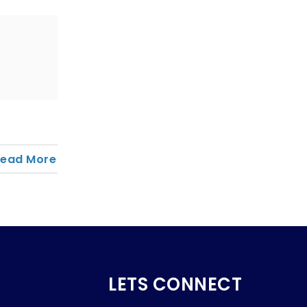
Read More
LETS CONNECT