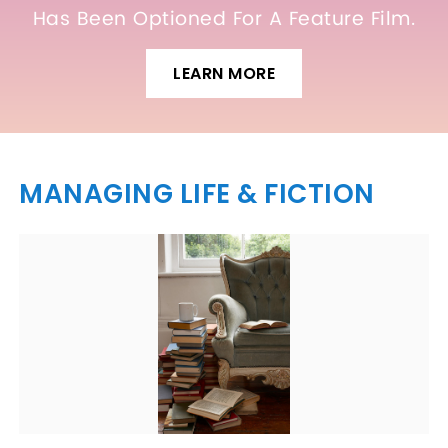
Has Been Optioned For A Feature Film.
LEARN MORE
MANAGING LIFE & FICTION