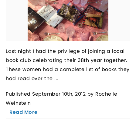
Last night I had the privilege of joining a local
book club celebrating their 38th year together.
These women had a complete list of books they
had read over the ...
Published September 10th, 2012 by Rochelle
Weinstein
Read More