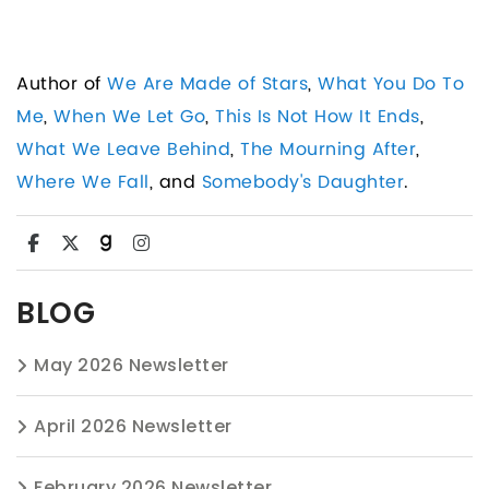
Author of
We Are Made of Stars
,
What You Do To
Me
,
When We Let Go
,
This Is Not How It Ends
,
What We Leave Behind
,
The Mourning After
,
Where We Fall
, and
Somebody's Daughter
.
BLOG
May 2026 Newsletter
April 2026 Newsletter
February 2026 Newsletter