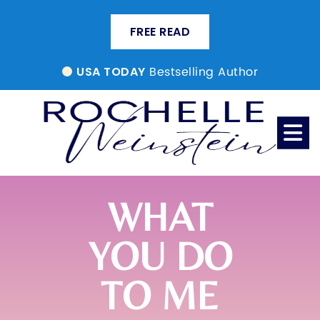
FREE READ
Bestselling Author
USA TODAY
WHAT
YOU DO
TO ME