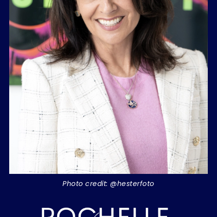
Photo credit: @hesterfoto