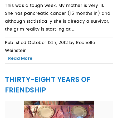
This was a tough week. My mother is very ill.
She has pancreatic cancer (15 months in) and
although statistically she is already a survivor,
the grim reality is startling at ...
Published October 13th, 2012 by Rochelle
Weinstein
Read More
THIRTY-EIGHT YEARS OF
FRIENDSHIP