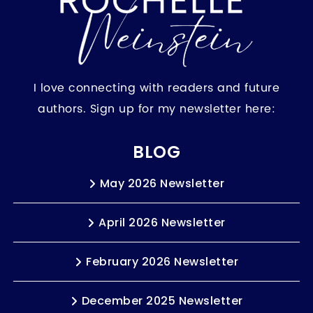
I love connecting with readers and future
authors. Sign up for my newsletter here:
BLOG
May 2026 Newsletter
April 2026 Newsletter
February 2026 Newsletter
December 2025 Newsletter