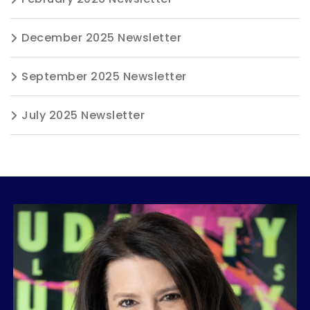
December 2025 Newsletter
September 2025 Newsletter
July 2025 Newsletter