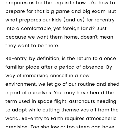
prepares us for the requisite how to’s: how to
prepare for that big game and big exam. But
what prepares our kids (and us) for re-entry
into a comfortable, yet foreign land? Just
because we want them home, doesn’t mean
they want to be there.
Re-entry, by definition, is the return to a once
familiar place after a period of absence. By
way of immersing oneself in a new
environment, we let go of our routine and shed
a part of ourselves. You may have heard the
term used in space flight, astronauts needing
to adapt while cutting themselves off from the
world. Re-entry to Earth requires atmospheric
precision. Too shallow or too steep can have