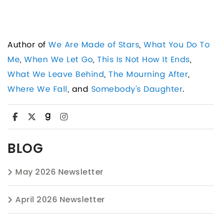
Author of
We Are Made of Stars
,
What You Do To
Me
,
When We Let Go
,
This Is Not How It Ends
,
What We Leave Behind
,
The Mourning After
,
Where We Fall
, and
Somebody's Daughter
.
BLOG
May 2026 Newsletter
April 2026 Newsletter