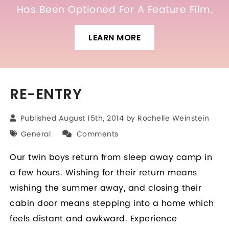
Has Been Optioned For A Feature Film.
LEARN MORE
RE-ENTRY
Published August 15th, 2014 by
Rochelle Weinstein
General
Comments
Our twin boys return from sleep away camp in
a few hours. Wishing for their return means
wishing the summer away, and closing their
cabin door means stepping into a home which
feels distant and awkward. Experience