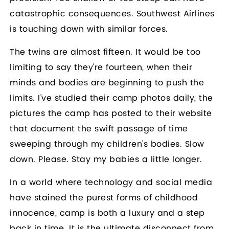
catastrophic consequences. Southwest Airlines
is touching down with similar forces.
The twins are almost fifteen. It would be too
limiting to say they're fourteen, when their
minds and bodies are beginning to push the
limits. I've studied their camp photos daily, the
pictures the camp has posted to their website
that document the swift passage of time
sweeping through my children's bodies. Slow
down. Please. Stay my babies a little longer.
In a world where technology and social media
have stained the purest forms of childhood
innocence, camp is both a luxury and a step
back in time. It is the ultimate disconnect from