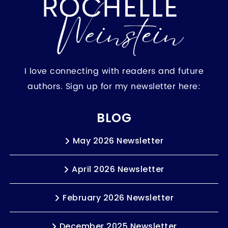
I love connecting with readers and future
authors. Sign up for my newsletter here:
BLOG
May 2026 Newsletter
April 2026 Newsletter
February 2026 Newsletter
December 2025 Newsletter