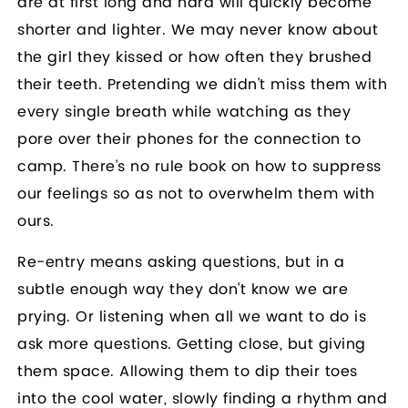
are at first long and hard will quickly become
shorter and lighter. We may never know about
the girl they kissed or how often they brushed
their teeth. Pretending we didn't miss them with
every single breath while watching as they
pore over their phones for the connection to
camp. There’s no rule book on how to suppress
our feelings so as not to overwhelm them with
ours.
Re-entry means asking questions, but in a
subtle enough way they don't know we are
prying. Or listening when all we want to do is
ask more questions. Getting close, but giving
them space. Allowing them to dip their toes
into the cool water, slowly finding a rhythm and