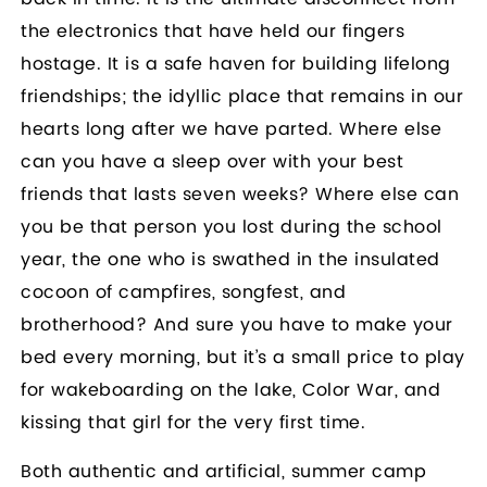
the electronics that have held our fingers
hostage. It is a safe haven for building lifelong
friendships; the idyllic place that remains in our
hearts long after we have parted. Where else
can you have a sleep over with your best
friends that lasts seven weeks? Where else can
you be that person you lost during the school
year, the one who is swathed in the insulated
cocoon of campfires, songfest, and
brotherhood? And sure you have to make your
bed every morning, but it’s a small price to play
for wakeboarding on the lake, Color War, and
kissing that girl for the very first time.
Both authentic and artificial, summer camp