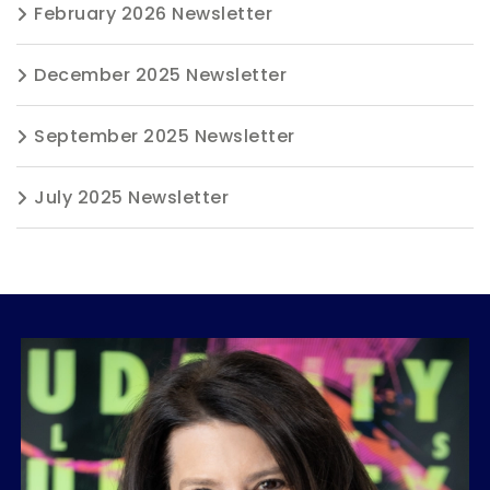
February 2026 Newsletter
December 2025 Newsletter
September 2025 Newsletter
July 2025 Newsletter