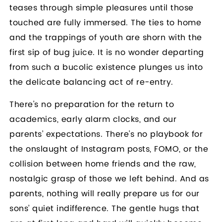
teases through simple pleasures until those
touched are fully immersed. The ties to home
and the trappings of youth are shorn with the
first sip of bug juice. It is no wonder departing
from such a bucolic existence plunges us into
the delicate balancing act of re-entry.
There's no preparation for the return to
academics, early alarm clocks, and our
parents’ expectations. There's no playbook for
the onslaught of Instagram posts, FOMO, or the
collision between home friends and the raw,
nostalgic grasp of those we left behind. And as
parents, nothing will really prepare us for our
sons’ quiet indifference. The gentle hugs that