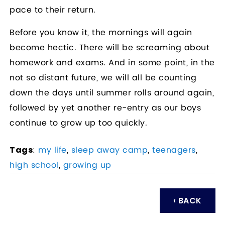
pace to their return.
Before you know it, the mornings will again
become hectic. There will be screaming about
homework and exams. And in some point, in the
not so distant future, we will all be counting
down the days until summer rolls around again,
followed by yet another re-entry as our boys
continue to grow up too quickly.
:
my life
,
sleep away camp
,
teenagers
,
Tags
high school
,
growing up
‹ BACK