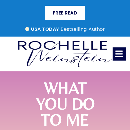
FREE READ
Bestselling Author
USA TODAY
WHAT
YOU DO
TO ME