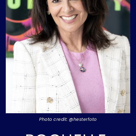
Photo credit: @hesterfoto