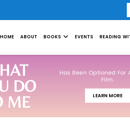
HOME
ABOUT
BOOKS
EVENTS
READING WI
HAT
Has Been Optioned For 
Film.
U DO
LEARN MORE
O ME