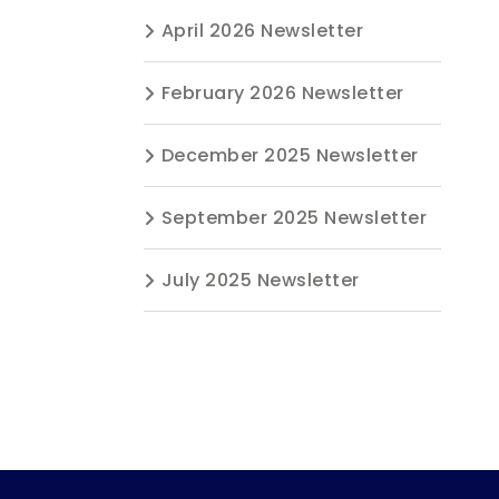
April 2026 Newsletter
February 2026 Newsletter
December 2025 Newsletter
September 2025 Newsletter
July 2025 Newsletter