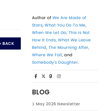
Author of
We Are Made of
Stars
,
What You Do To Me
,
When We Let Go
,
This Is Not
How It Ends
,
What We Leave
‹ BACK
Behind
,
The Mourning After
,
Where We Fall
, and
Somebody's Daughter
.
BLOG
May 2026 Newsletter