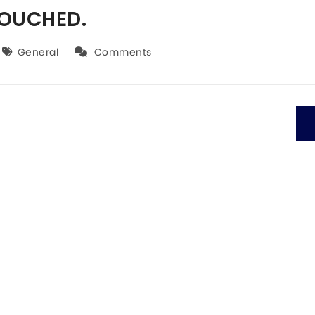
TOUCHED.
General
Comments