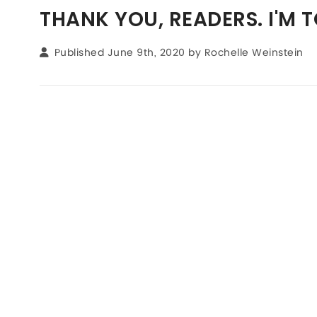
THANK YOU, READERS. I'M 
Published June 9th, 2020 by
Rochelle Weinstein