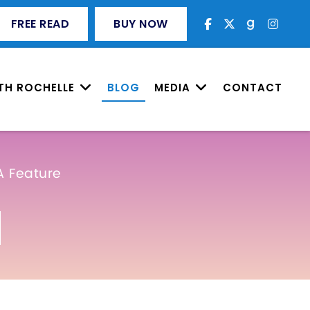
FREE READ
BUY NOW
TH ROCHELLE
BLOG
MEDIA
CONTACT
A Feature