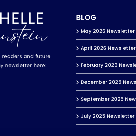
BLOG
May 2026 Newsletter
April 2026 Newsletter
h readers and future
my newsletter here:
February 2026 Newsle
December 2025 News
September 2025 News
July 2025 Newsletter