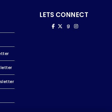
LETS CONNECT
tter
letter
letter