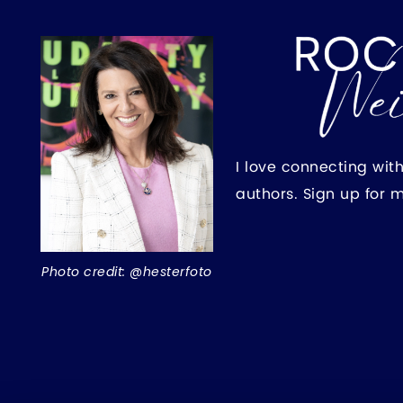
I love connecting wit
authors. Sign up for 
Photo credit: @hesterfoto