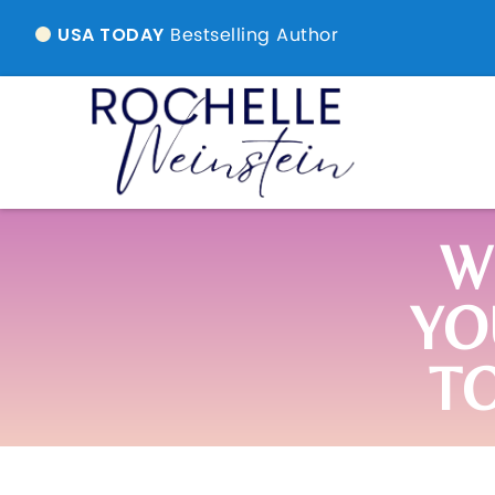
Bestselling Author
USA TODAY
W
YO
T