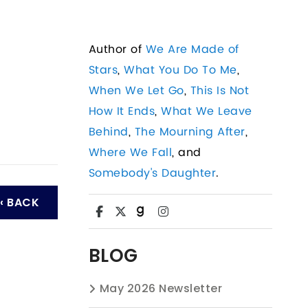
Author of
We Are Made of
Stars
,
What You Do To Me
,
When We Let Go
,
This Is Not
How It Ends
,
What We Leave
Behind
,
The Mourning After
,
Where We Fall
, and
Somebody's Daughter
.
‹ BACK
BLOG
May 2026 Newsletter