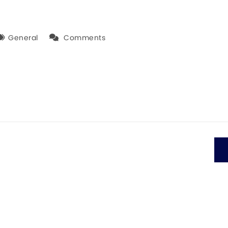
General
Comments