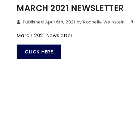
MARCH 2021 NEWSLETTER
Published April 6th, 2021 by
Rochelle Weinstein
March 2021 Newsletter
CLICK HERE