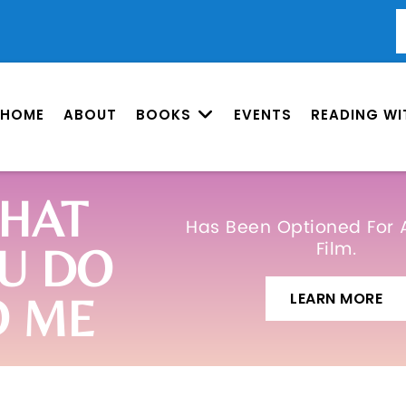
HOME
ABOUT
BOOKS
EVENTS
READING WI
HAT
Has Been Optioned For 
Film.
U DO
LEARN MORE
O ME