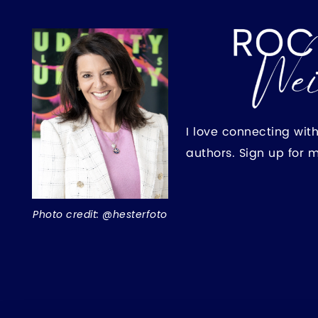
I love connecting wit
authors. Sign up for 
Photo credit: @hesterfoto