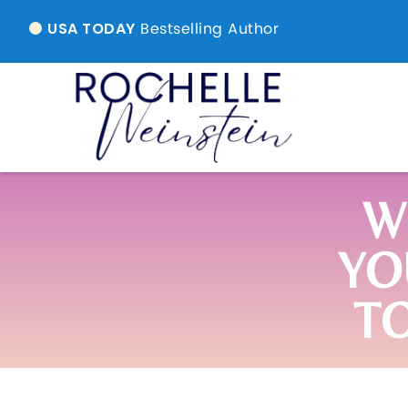
Bestselling Author
USA TODAY
W
YO
T