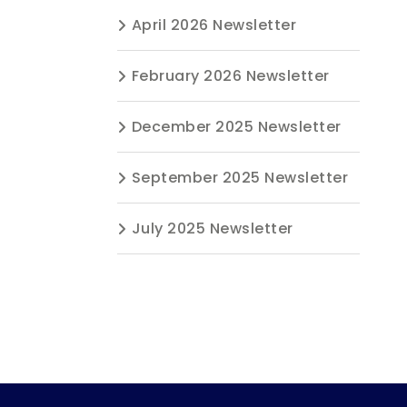
April 2026 Newsletter
February 2026 Newsletter
December 2025 Newsletter
September 2025 Newsletter
July 2025 Newsletter