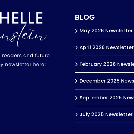
BLOG
May 2026 Newsletter
April 2026 Newsletter
h readers and future
my newsletter here:
February 2026 Newsle
December 2025 News
September 2025 News
July 2025 Newsletter