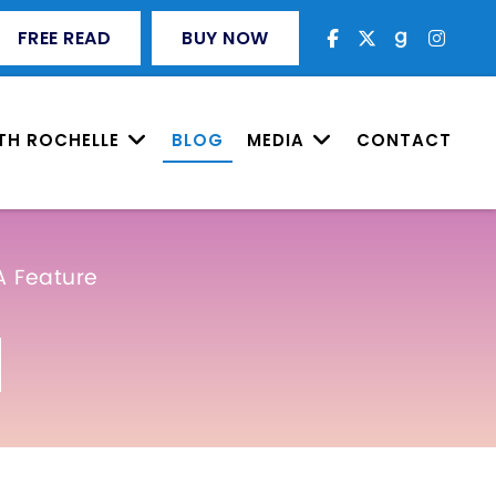
FREE READ
BUY NOW
TH ROCHELLE
BLOG
MEDIA
CONTACT
A Feature