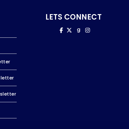
LETS CONNECT
tter
letter
letter