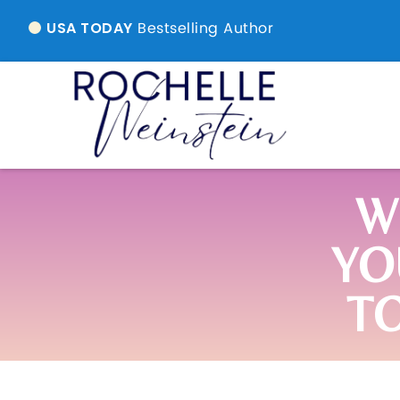
Bestselling Author
USA TODAY
W
YO
T