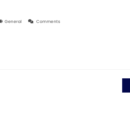
General
Comments