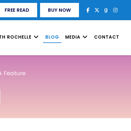
FREE READ
BUY NOW
TH ROCHELLE
BLOG
MEDIA
CONTACT
A Feature