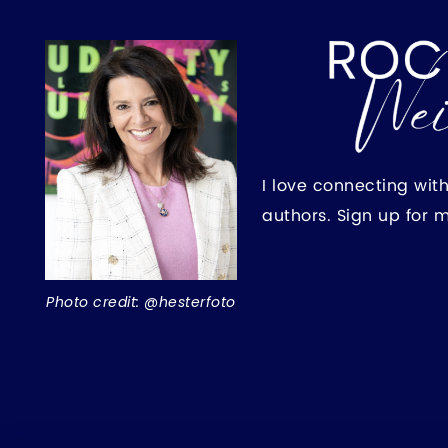
I love connecting wit
authors. Sign up for 
Photo credit: @hesterfoto