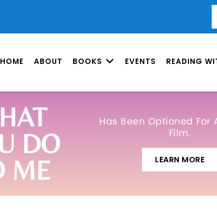
HOME
ABOUT
BOOKS
EVENTS
READING WI
HAT
Has Been Optioned For 
Film.
U DO
LEARN MORE
O ME