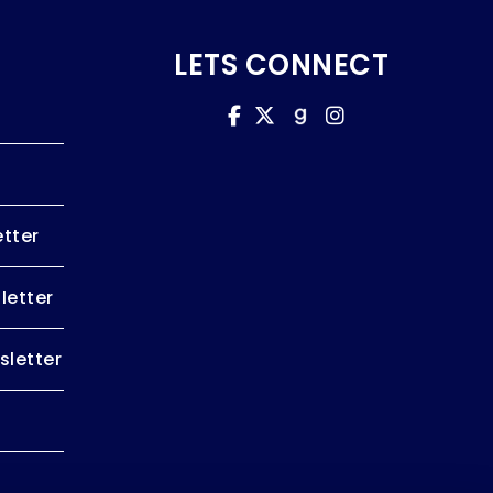
LETS CONNECT
tter
letter
letter