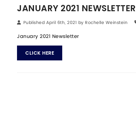
JANUARY 2021 NEWSLETTER
Published April 6th, 2021 by
Rochelle Weinstein
January 2021 Newsletter
CLICK HERE