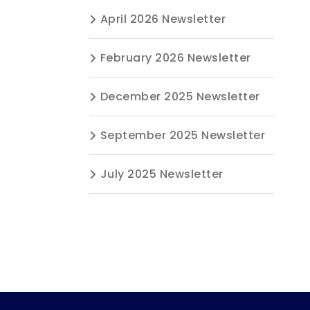
April 2026 Newsletter
February 2026 Newsletter
December 2025 Newsletter
September 2025 Newsletter
July 2025 Newsletter