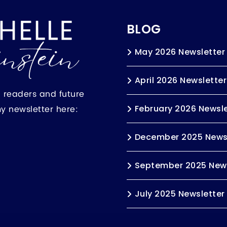
BLOG
May 2026 Newsletter
April 2026 Newsletter
h readers and future
my newsletter here:
February 2026 Newsle
December 2025 News
September 2025 News
July 2025 Newsletter