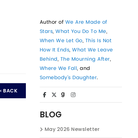
Author of
We Are Made of
Stars
,
What You Do To Me
,
When We Let Go
,
This Is Not
How It Ends
,
What We Leave
Behind
,
The Mourning After
,
Where We Fall
, and
Somebody's Daughter
.
‹ BACK
BLOG
May 2026 Newsletter