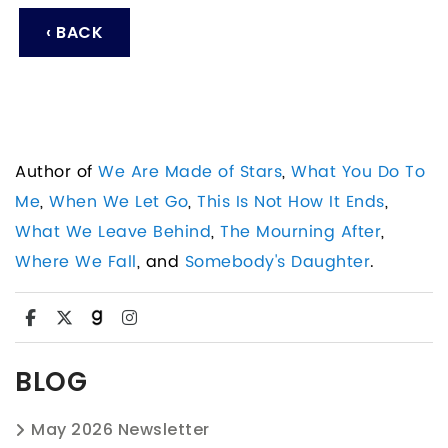
‹ BACK
Author of
We Are Made of Stars
,
What You Do To
Me
,
When We Let Go
,
This Is Not How It Ends
,
What We Leave Behind
,
The Mourning After
,
Where We Fall
, and
Somebody's Daughter
.
BLOG
May 2026 Newsletter