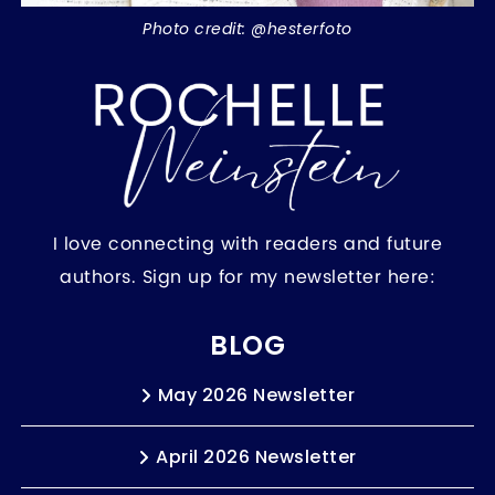
Photo credit: @hesterfoto
I love connecting with readers and future
authors. Sign up for my newsletter here:
BLOG
May 2026 Newsletter
April 2026 Newsletter