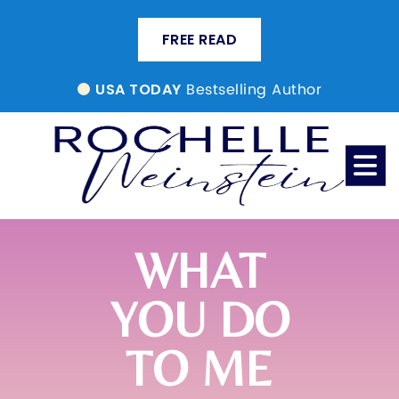
FREE READ
Bestselling Author
USA TODAY
WHAT
YOU DO
TO ME