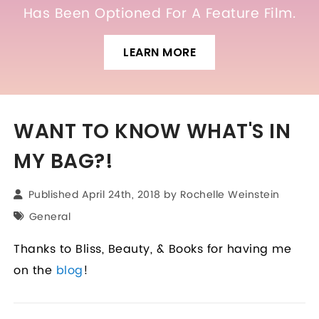
Has Been Optioned For A Feature Film.
LEARN MORE
WANT TO KNOW WHAT'S IN
MY BAG?!
Published April 24th, 2018 by
Rochelle Weinstein
General
Thanks to Bliss, Beauty, & Books for having me
on the
blog
!