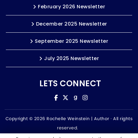
February 2026 Newsletter
December 2025 Newsletter
September 2025 Newsletter
July 2025 Newsletter
LETS CONNECT
Copyright © 2026 Rochelle Weinstein | Author ·
All rights
reserved.
Accessibility Statement