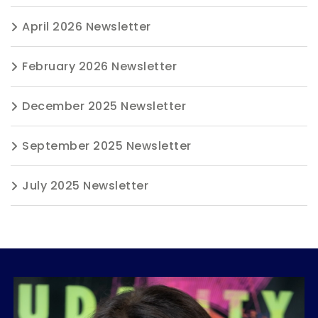
April 2026 Newsletter
February 2026 Newsletter
December 2025 Newsletter
September 2025 Newsletter
July 2025 Newsletter