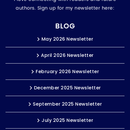
authors. Sign up for my newsletter here:
BLOG
May 2026 Newsletter
April 2026 Newsletter
February 2026 Newsletter
December 2025 Newsletter
September 2025 Newsletter
July 2025 Newsletter