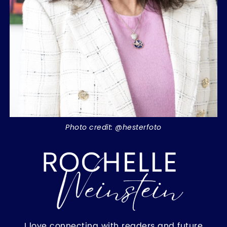
Photo credit: @hesterfoto
I love connecting with readers and future