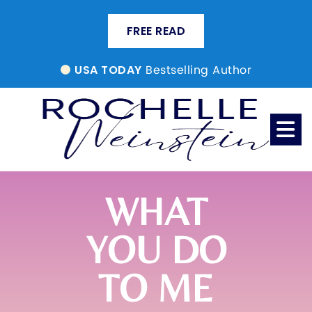
FREE READ
Bestselling Author
USA TODAY
WHAT
YOU DO
TO ME