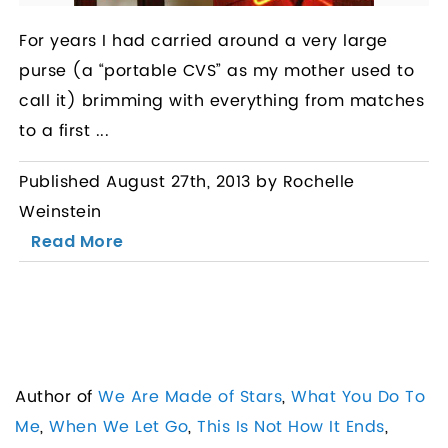
For years I had carried around a very large
purse (a “portable CVS” as my mother used to
call it) brimming with everything from matches
to a first ...
Published August 27th, 2013 by Rochelle
Weinstein
Read More
Author of
We Are Made of Stars
,
What You Do To
Me
,
When We Let Go
,
This Is Not How It Ends
,