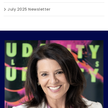
July 2025 Newsletter