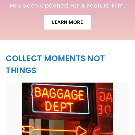
Has Been Optioned For A Feature Film.
LEARN MORE
COLLECT MOMENTS NOT
THINGS