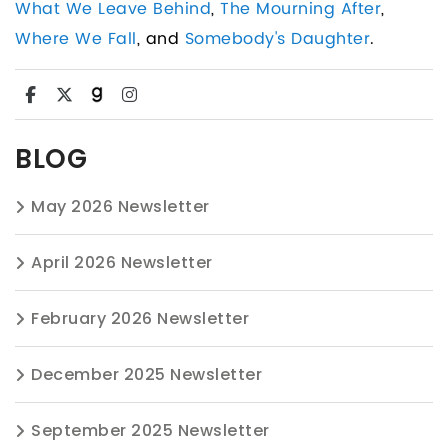
What We Leave Behind
,
The Mourning After
,
Where We Fall
, and
Somebody's Daughter
.
BLOG
May 2026 Newsletter
April 2026 Newsletter
February 2026 Newsletter
December 2025 Newsletter
September 2025 Newsletter