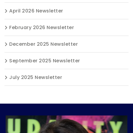
April 2026 Newsletter
February 2026 Newsletter
December 2025 Newsletter
September 2025 Newsletter
July 2025 Newsletter