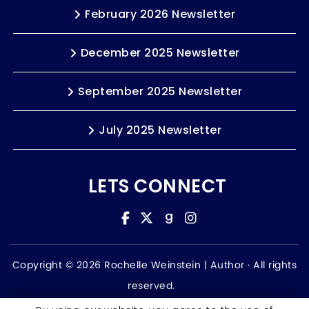
February 2026 Newsletter
December 2025 Newsletter
September 2025 Newsletter
July 2025 Newsletter
LETS CONNECT
Copyright © 2026 Rochelle Weinstein | Author ·
All rights
reserved.
Accessibility Statement