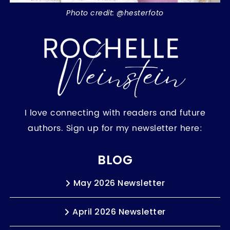
Photo credit: @hesterfoto
I love connecting with readers and future
authors. Sign up for my newsletter here:
BLOG
May 2026 Newsletter
April 2026 Newsletter