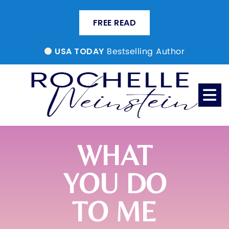
FREE READ
Bestselling Author
USA TODAY
WHAT
YOU DO
TO ME