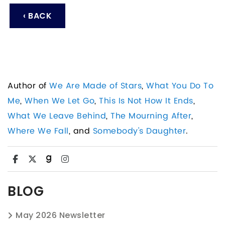
‹ BACK
Author of
We Are Made of Stars
,
What You Do To
Me
,
When We Let Go
,
This Is Not How It Ends
,
What We Leave Behind
,
The Mourning After
,
Where We Fall
, and
Somebody's Daughter
.
BLOG
May 2026 Newsletter