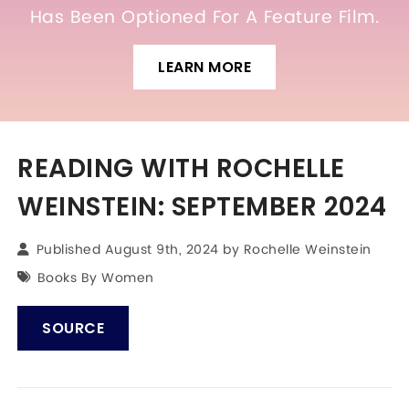
Has Been Optioned For A Feature Film.
LEARN MORE
READING WITH ROCHELLE
WEINSTEIN: SEPTEMBER 2024
Published August 9th, 2024 by
Rochelle Weinstein
Books By Women
SOURCE