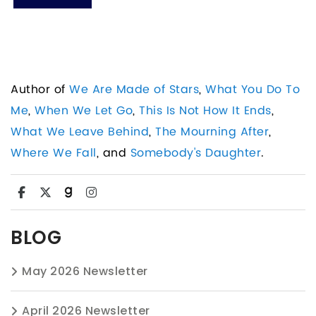
Author of
We Are Made of Stars
,
What You Do To
Me
,
When We Let Go
,
This Is Not How It Ends
,
What We Leave Behind
,
The Mourning After
,
Where We Fall
, and
Somebody's Daughter
.
BLOG
May 2026 Newsletter
April 2026 Newsletter