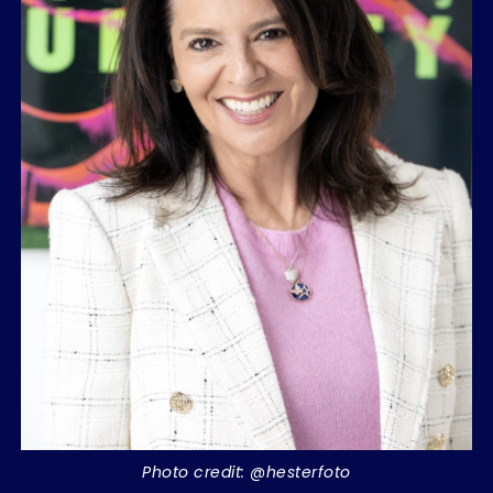
Photo credit: @hesterfoto