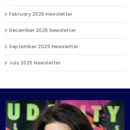
February 2026 Newsletter
December 2025 Newsletter
September 2025 Newsletter
July 2025 Newsletter