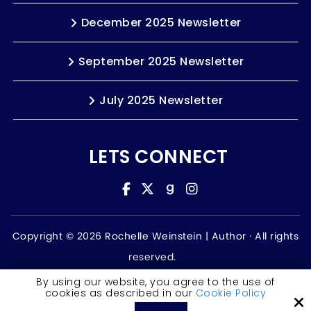
December 2025 Newsletter
September 2025 Newsletter
July 2025 Newsletter
LETS CONNECT
Copyright © 2026 Rochelle Weinstein | Author ·
All rights
reserved.
Accessibility Statement
By using our website, you agree to the use of
cookies as described in our
Cookie Policy
Site by