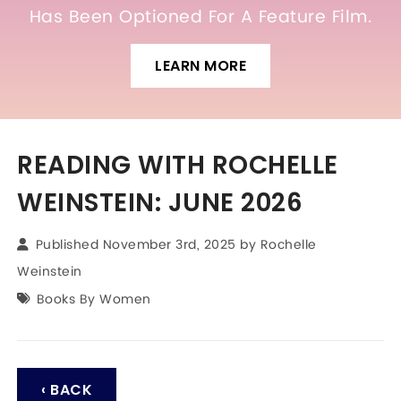
Has Been Optioned For A Feature Film.
LEARN MORE
READING WITH ROCHELLE
WEINSTEIN: JUNE 2026
Published November 3rd, 2025 by
Rochelle
Weinstein
Books By Women
‹ BACK