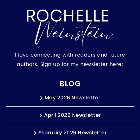
I love connecting with readers and future
authors. Sign up for my newsletter here:
BLOG
May 2026 Newsletter
April 2026 Newsletter
February 2026 Newsletter