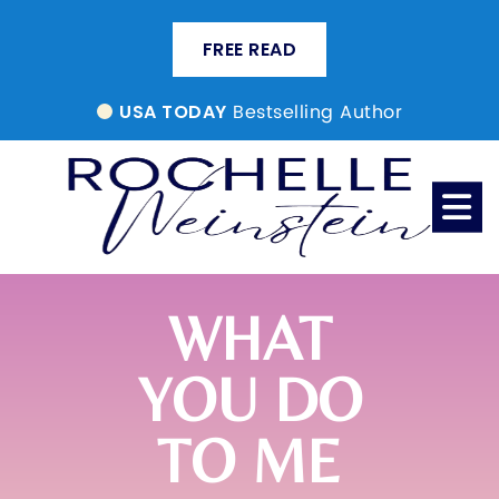
FREE READ
Bestselling Author
USA TODAY
WHAT
YOU DO
TO ME