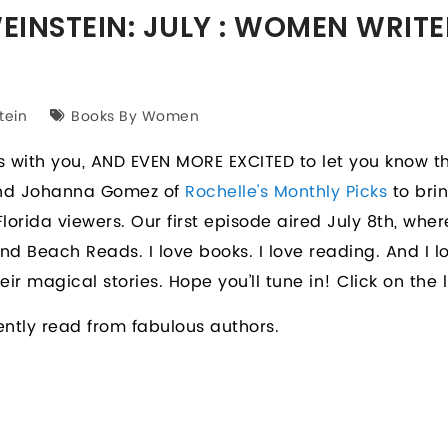
INSTEIN: JULY : WOMEN WRITE
tein
Books By Women
 with you, AND EVEN MORE EXCITED to let you know th
 and Johanna Gomez of
Rochelle's Monthly Picks
to bri
lorida viewers. Our first episode aired July 8th, wher
nd Beach Reads. I love books. I love reading. And I 
ir magical stories. Hope you’ll tune in! Click on the 
ently read from fabulous authors.