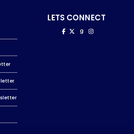
LETS CONNECT
tter
letter
letter