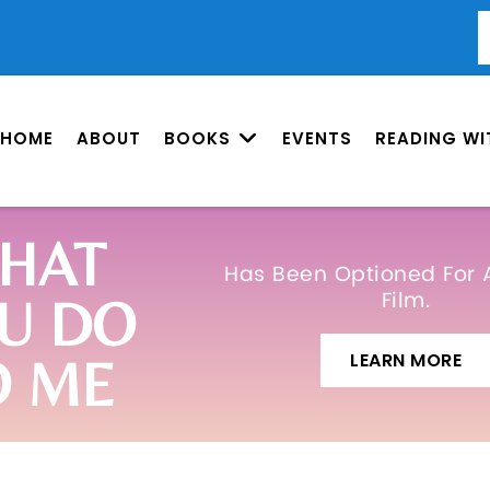
HOME
ABOUT
BOOKS
EVENTS
READING WI
HAT
Has Been Optioned For 
Film.
U DO
LEARN MORE
O ME