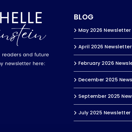
BLOG
May 2026 Newsletter
April 2026 Newsletter
h readers and future
my newsletter here:
February 2026 Newsle
December 2025 News
September 2025 News
July 2025 Newsletter