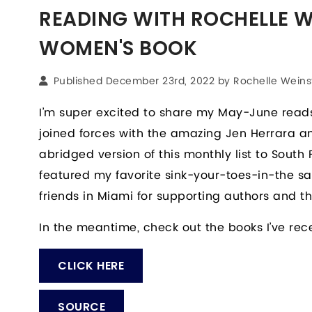
READING WITH ROCHELLE WE
WOMEN'S BOOK
Published December 23rd, 2022 by
Rochelle Weins
I’m super excited to share my May-June reads
joined forces with the amazing Jen Herrara
abridged version of this monthly list to South F
featured my favorite sink-your-toes-in-the sa
friends in Miami for supporting authors and the
In the meantime, check out the books I’ve rec
CLICK HERE
SOURCE