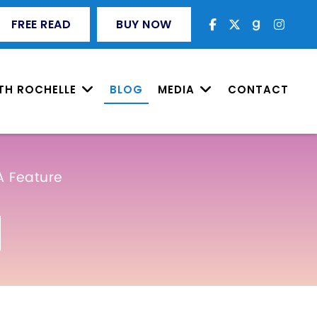
FREE READ
BUY NOW
TH ROCHELLE
BLOG
MEDIA
CONTACT
A Feature