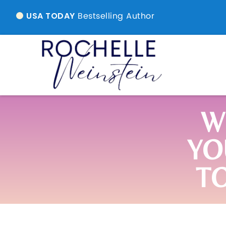
Bestselling Author
USA TODAY
W
YO
T