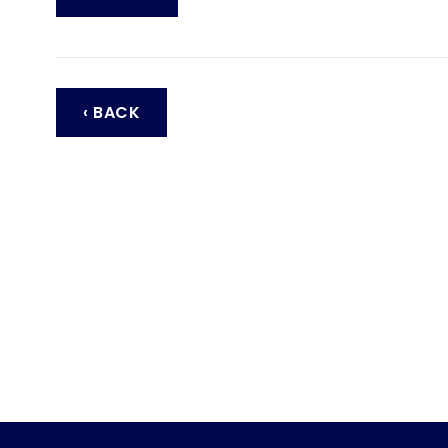
‹ BACK