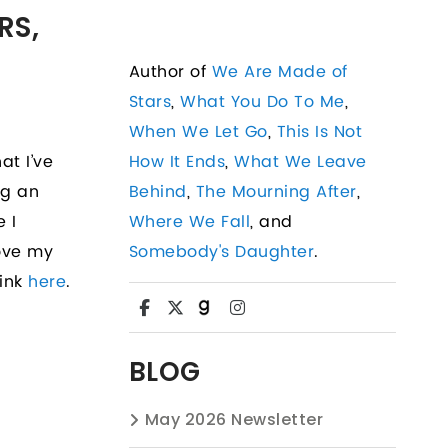
RS,
Author of
We Are Made of
Stars
,
What You Do To Me
,
When We Let Go
,
This Is Not
at I’ve
How It Ends
,
What We Leave
ng an
Behind
,
The Mourning After
,
e I
Where We Fall
, and
love my
Somebody's Daughter
.
link
here
.
BLOG
May 2026 Newsletter