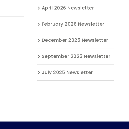
April 2026 Newsletter
February 2026 Newsletter
December 2025 Newsletter
September 2025 Newsletter
July 2025 Newsletter