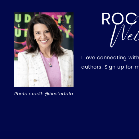
I love connecting wit
authors. Sign up for 
Photo credit: @hesterfoto