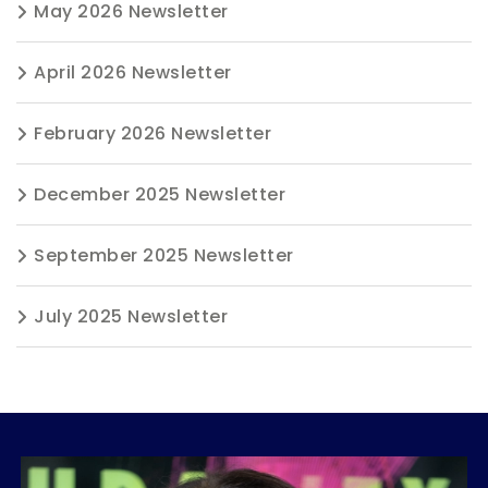
May 2026 Newsletter
April 2026 Newsletter
February 2026 Newsletter
December 2025 Newsletter
September 2025 Newsletter
July 2025 Newsletter