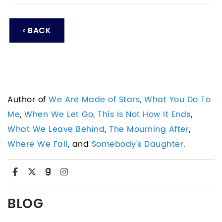
‹ BACK
Author of
We Are Made of Stars
,
What You Do To
Me
,
When We Let Go
,
This Is Not How It Ends
,
What We Leave Behind
,
The Mourning After
,
Where We Fall
, and
Somebody's Daughter
.
BLOG