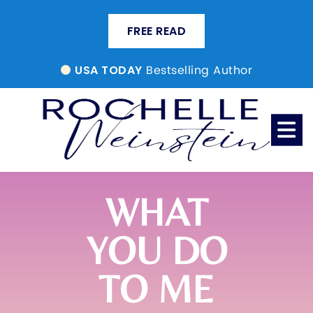
FREE READ
Bestselling Author
USA TODAY
WHAT
YOU DO
TO ME