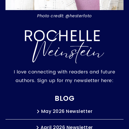
Photo credit: @hesterfoto
I love connecting with readers and future
authors. Sign up for my newsletter here:
BLOG
May 2026 Newsletter
April 2026 Newsletter