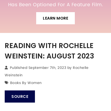
Has Been Optioned For A Feature Film.
LEARN MORE
READING WITH ROCHELLE
WEINSTEIN: AUGUST 2023
Published September 7th, 2023 by
Rochelle
Weinstein
Books By Women
SOURCE