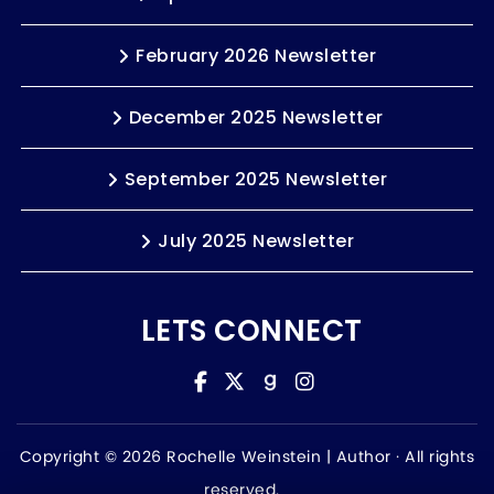
February 2026 Newsletter
December 2025 Newsletter
September 2025 Newsletter
July 2025 Newsletter
LETS CONNECT
Copyright © 2026 Rochelle Weinstein | Author ·
All rights
reserved.