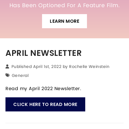
Has Been Optioned For A Feature Film.
LEARN MORE
APRIL NEWSLETTER
Published April 1st, 2022 by
Rochelle Weinstein
General
Read my April 2022 Newsletter.
CLICK HERE TO READ MORE