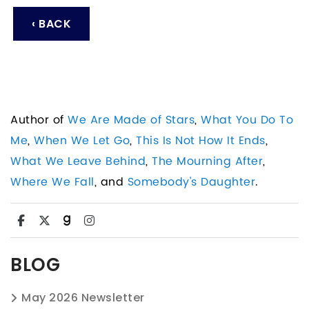
‹ BACK
Author of
We Are Made of Stars
,
What You Do To
Me
,
When We Let Go
,
This Is Not How It Ends
,
What We Leave Behind
,
The Mourning After
,
Where We Fall
, and
Somebody's Daughter
.
BLOG
May 2026 Newsletter