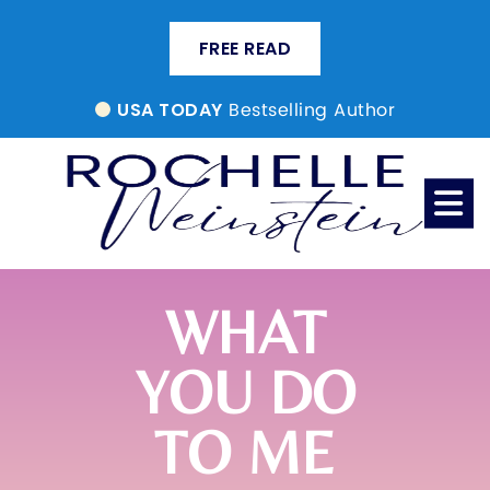
FREE READ
Bestselling Author
USA TODAY
WHAT
YOU DO
TO ME