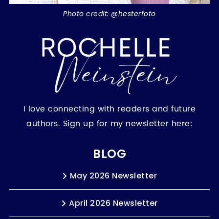
Photo credit: @hesterfoto
I love connecting with readers and future
authors. Sign up for my newsletter here:
BLOG
May 2026 Newsletter
April 2026 Newsletter