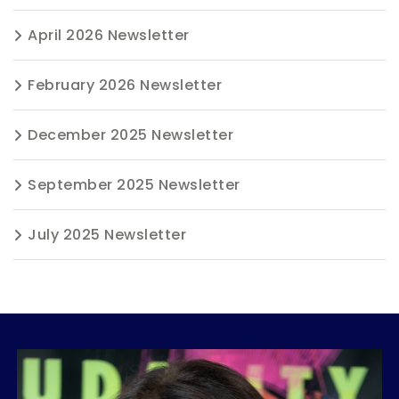
April 2026 Newsletter
February 2026 Newsletter
December 2025 Newsletter
September 2025 Newsletter
July 2025 Newsletter