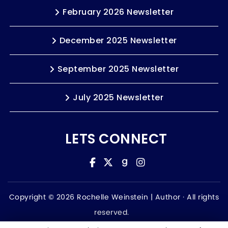
February 2026 Newsletter
December 2025 Newsletter
September 2025 Newsletter
July 2025 Newsletter
LETS CONNECT
Copyright © 2026 Rochelle Weinstein | Author ·
All rights
reserved.
Accessibility Statement