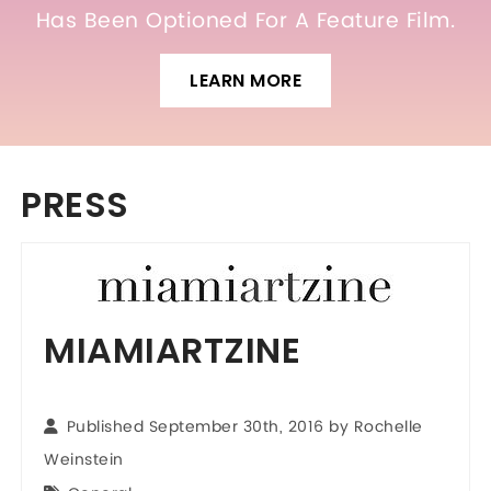
Has Been Optioned For A Feature Film.
LEARN MORE
PRESS
MIAMIARTZINE
Published September 30th, 2016 by Rochelle
Weinstein