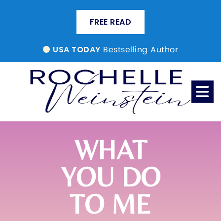
FREE READ
Bestselling Author
USA TODAY
WHAT
YOU DO
TO ME