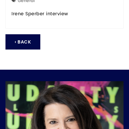
General
Irene Sperber interview
‹ BACK