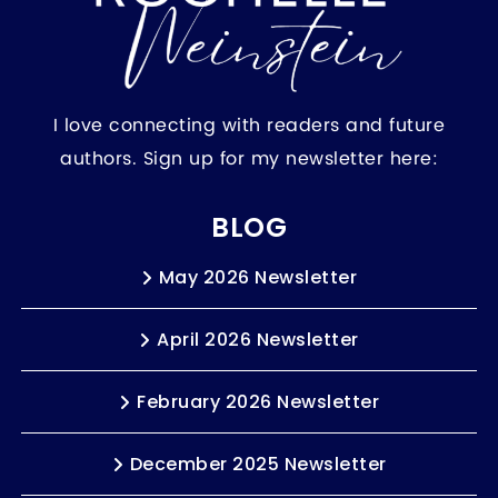
I love connecting with readers and future
authors. Sign up for my newsletter here:
BLOG
May 2026 Newsletter
April 2026 Newsletter
February 2026 Newsletter
December 2025 Newsletter