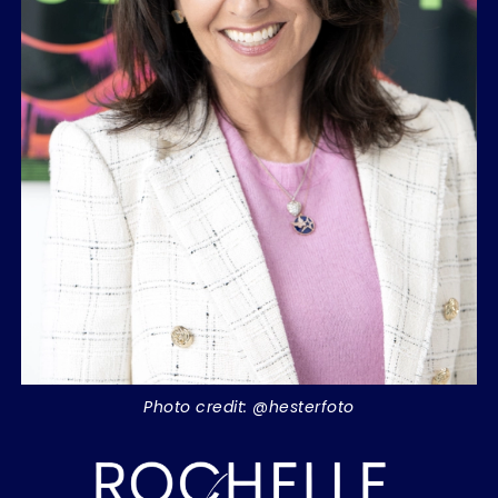
Photo credit: @hesterfoto