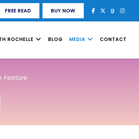
FREE READ
BUY NOW
TH ROCHELLE
BLOG
MEDIA
CONTACT
A Feature