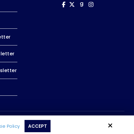
tter
letter
letter
Site by
ie Policy
ACCEPT