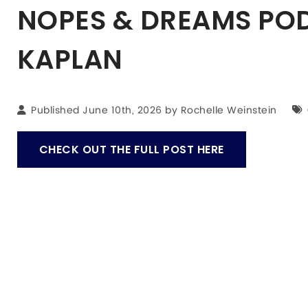
NOPES & DREAMS POD
KAPLAN
Published June 10th, 2026 by
Rochelle Weinstein
CHECK OUT THE FULL POST HERE