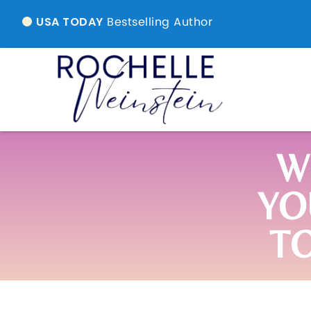
Bestselling Author
USA TODAY
W
YO
T