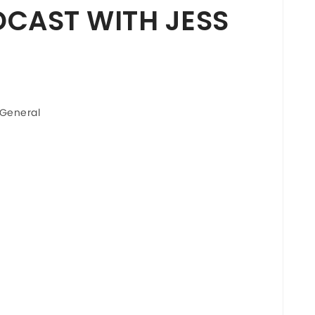
CAST WITH JESS
General