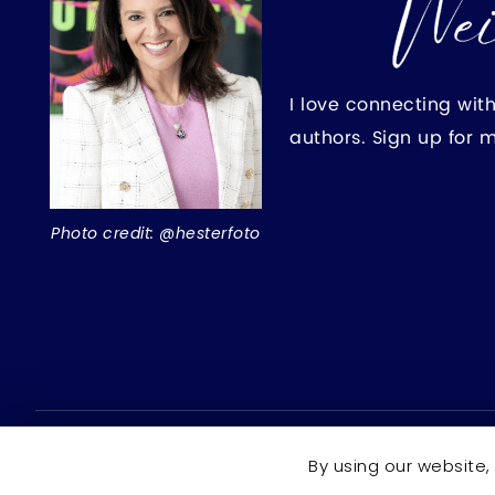
I love connecting wit
authors. Sign up for 
Photo credit: @hesterfoto
Copyright © 2026 Rochelle Weinstein | Author ·
All right
By using our website,