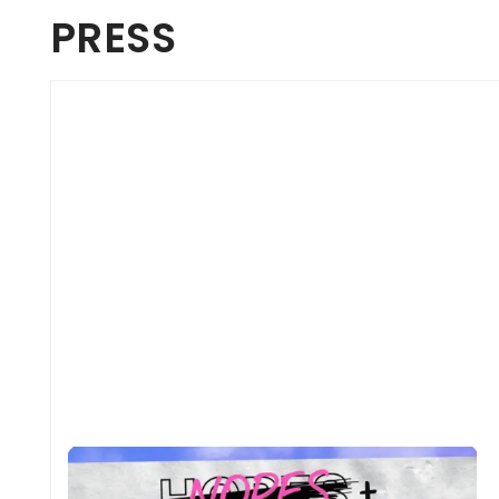
PRESS