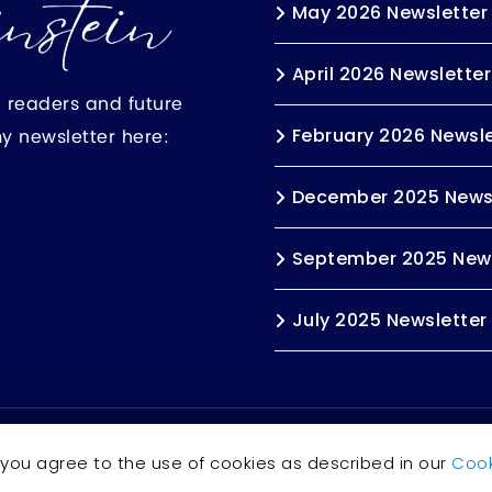
May 2026 Newsletter
April 2026 Newsletter
h readers and future
my newsletter here:
February 2026 Newsle
December 2025 News
September 2025 News
July 2025 Newsletter
s reserved.
Accessibility Statement
 you agree to the use of cookies as described in our
Cook