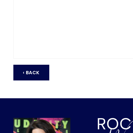
‹ BACK