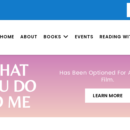
HOME
ABOUT
BOOKS
EVENTS
READING WI
HAT
Has Been Optioned For 
Film.
U DO
LEARN MORE
O ME