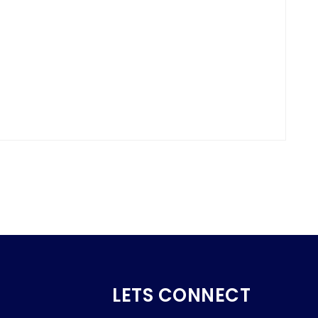
LETS CONNECT