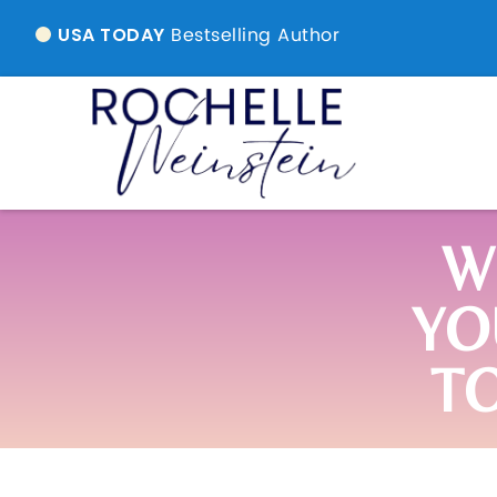
Bestselling Author
USA TODAY
W
YO
T