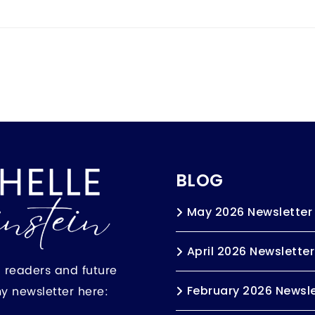
BLOG
May 2026 Newsletter
April 2026 Newsletter
h readers and future
my newsletter here:
February 2026 Newsle