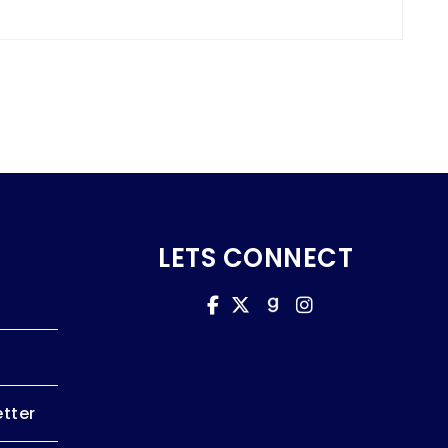
LETS CONNECT
tter