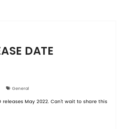
EASE DATE
General
releases May 2022. Can't wait to share this