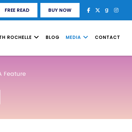
FREE READ
BUY NOW
TH ROCHELLE
BLOG
MEDIA
CONTACT
A Feature