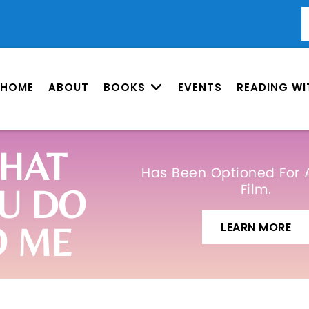
HOME
ABOUT
BOOKS
EVENTS
READING WI
HAT
Has Been Optioned For 
Film.
U DO
LEARN MORE
O ME