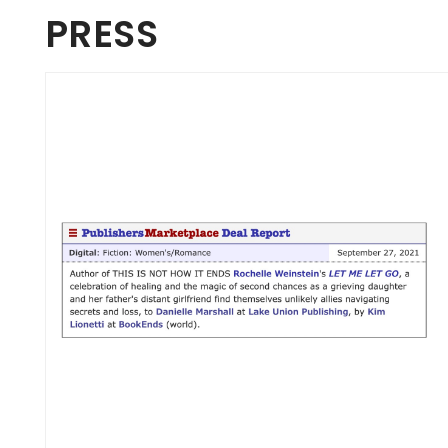
PRESS