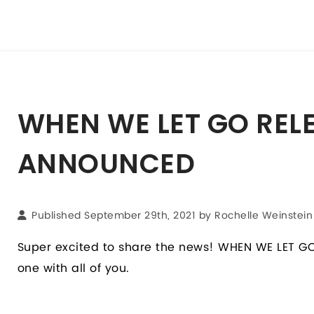
WHEN WE LET GO REL
ANNOUNCED
Published September 29th, 2021 by Rochelle Weinstein
Super excited to share the news! WHEN WE LET GO 
one with all of you.