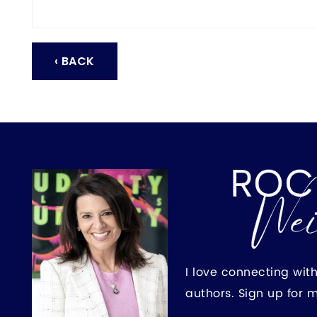
‹ BACK
I love connecting wit
authors. Sign up for 