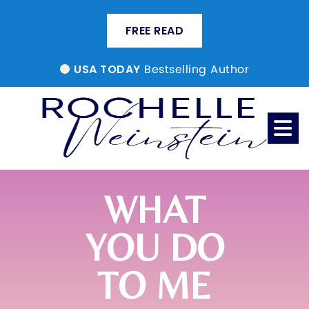
FREE READ
Bestselling Author
USA TODAY
WHAT
YOU DO
TO ME