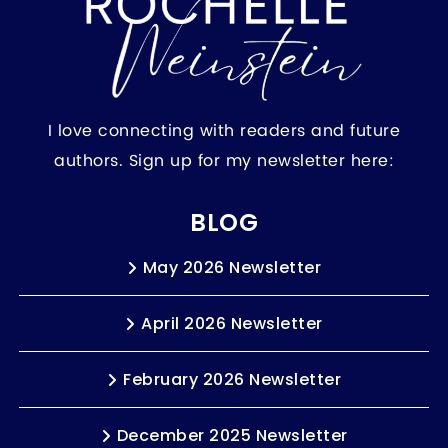
I love connecting with readers and future
authors. Sign up for my newsletter here:
BLOG
May 2026 Newsletter
April 2026 Newsletter
February 2026 Newsletter
December 2025 Newsletter