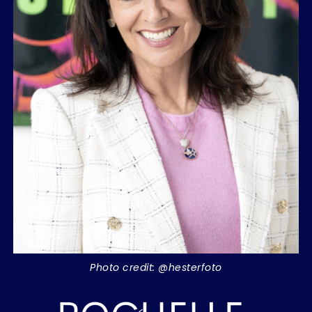
Photo credit: @hesterfoto