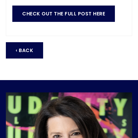
CHECK OUT THE FULL POST HERE
‹ BACK