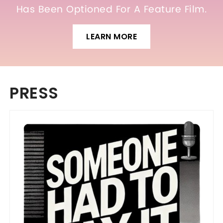
Has Been Optioned For A Feature Film.
LEARN MORE
PRESS