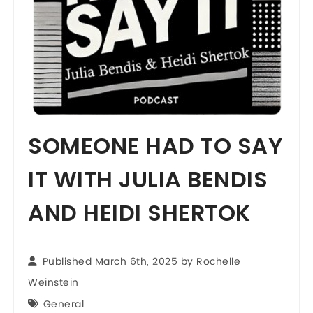
SOMEONE HAD TO SAY
IT WITH JULIA BENDIS
AND HEIDI SHERTOK
Published March 6th, 2025 by
Rochelle
Weinstein
General