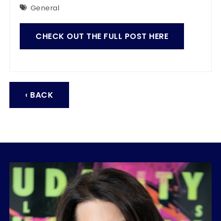
General
CHECK OUT THE FULL POST HERE
‹ BACK