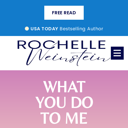
FREE READ
Bestselling Author
USA TODAY
WHAT
YOU DO
TO ME