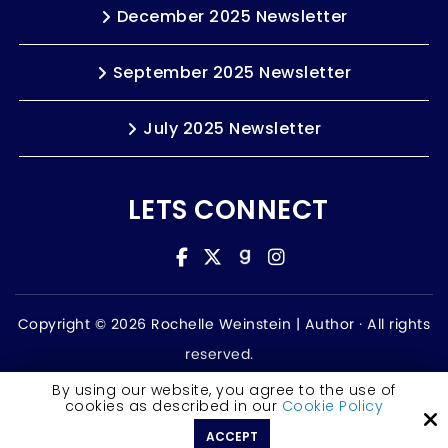
December 2025 Newsletter
September 2025 Newsletter
July 2025 Newsletter
LETS CONNECT
Copyright © 2026 Rochelle Weinstein | Author ·
All rights
reserved.
Accessibility Statement
By using our website, you agree to the use of
cookies as described in our
Cookie Policy
Site by
ACCEPT