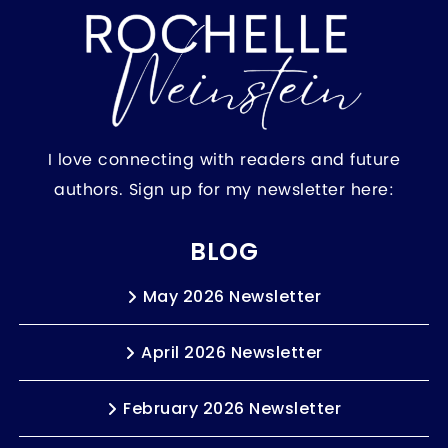
I love connecting with readers and future
authors. Sign up for my newsletter here:
BLOG
May 2026 Newsletter
April 2026 Newsletter
February 2026 Newsletter