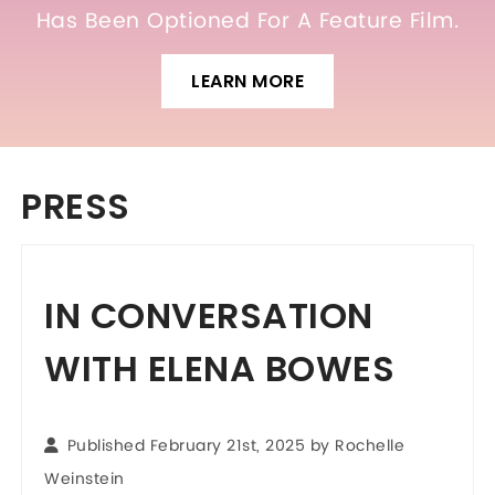
Has Been Optioned For A Feature Film.
LEARN MORE
PRESS
IN CONVERSATION
WITH ELENA BOWES
Published February 21st, 2025 by
Rochelle
Weinstein