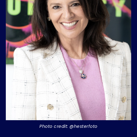
Photo credit: @hesterfoto