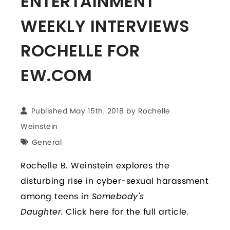
ENTERTAINMENT
WEEKLY INTERVIEWS
ROCHELLE FOR
EW.COM
Published May 15th, 2018 by
Rochelle
Weinstein
General
Rochelle B. Weinstein explores the
disturbing rise in cyber-sexual harassment
among teens in
Somebody's
Click
here
for the full article.
Daughter.