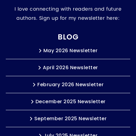
I love connecting with readers and future
authors. Sign up for my newsletter here:
BLOG
May 2026 Newsletter
April 2026 Newsletter
February 2026 Newsletter
December 2025 Newsletter
September 2025 Newsletter
July 2025 Newsletter