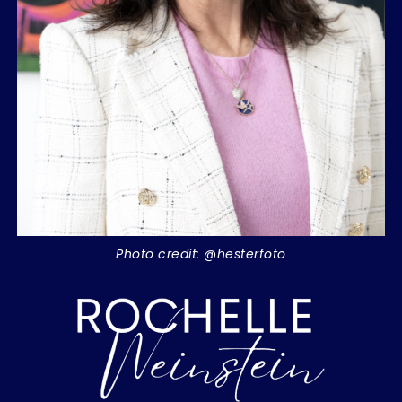
Photo credit: @hesterfoto