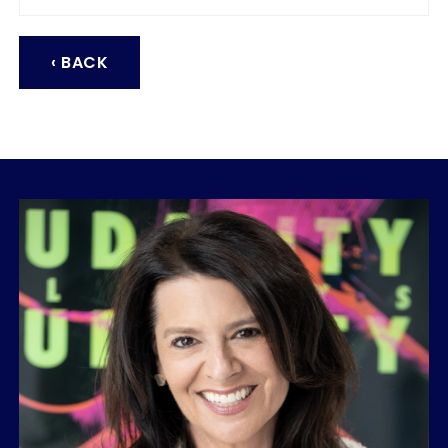
‹ BACK