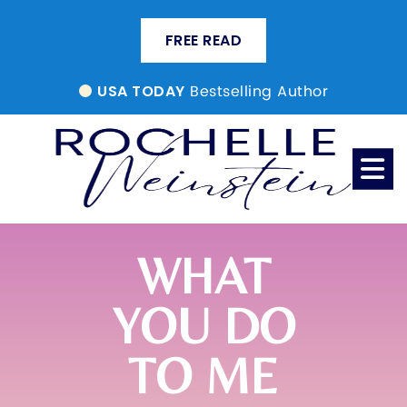
FREE READ
Bestselling Author
USA TODAY
WHAT
YOU DO
TO ME