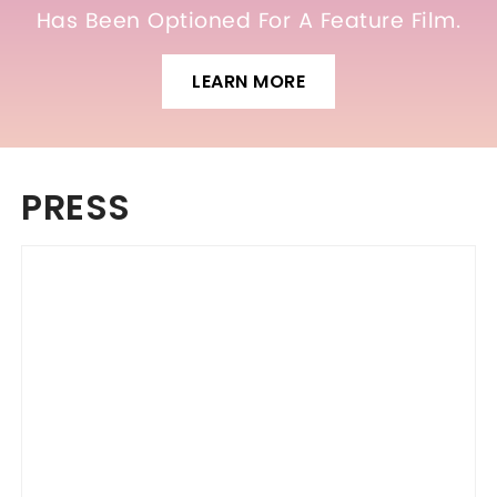
Has Been Optioned For A Feature Film.
LEARN MORE
PRESS