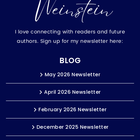
I love connecting with readers and future
authors. Sign up for my newsletter here:
BLOG
May 2026 Newsletter
April 2026 Newsletter
February 2026 Newsletter
December 2025 Newsletter