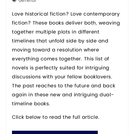
General
Love historical fiction? Love contemporary
fiction? These books deliver both, weaving
together multiple plots in different
timelines that unfold side by side and
moving toward a resolution where
everything comes together. This list of
novels is perfectly suited for intriguing
discussions with your fellow booklovers.
The past reaches to the future and back
again in these new and intriguing dual-
timeline books.
Click below to read the full article.