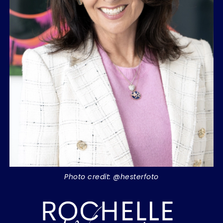
Photo credit: @hesterfoto