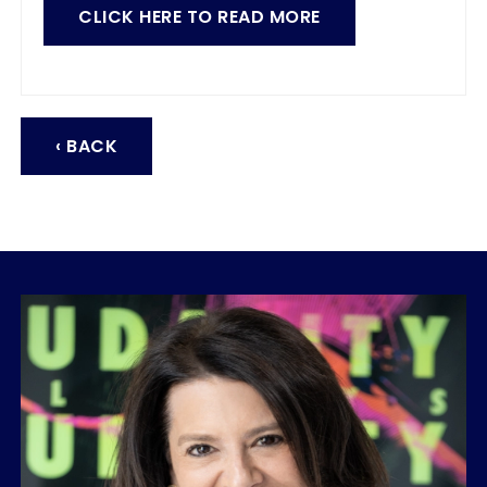
CLICK HERE TO READ MORE
‹ BACK