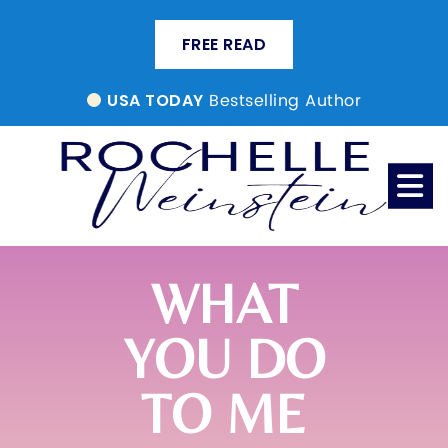
FREE READ
Bestselling Author
USA TODAY
WHAT
YOU DO
TO ME