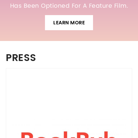
Has Been Optioned For A Feature Film.
LEARN MORE
PRESS