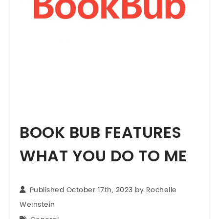
BOOK BUB FEATURES
WHAT YOU DO TO ME
Published October 17th, 2023 by
Rochelle
Weinstein