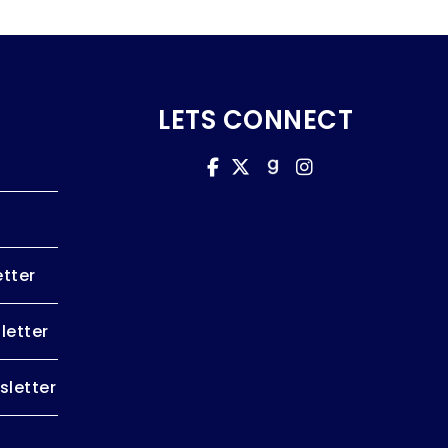
LETS CONNECT
tter
letter
letter