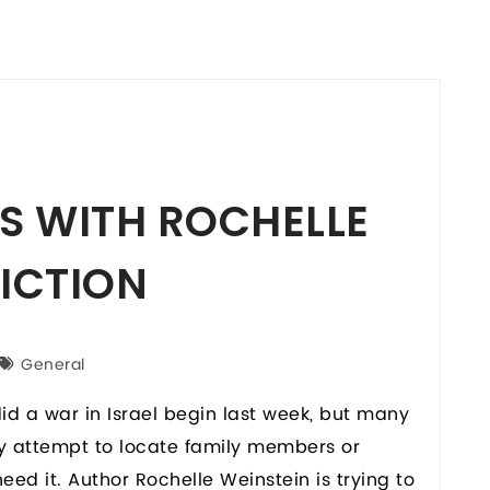
S WITH ROCHELLE
FICTION
General
did a war in Israel begin last week, but many
ey attempt to locate family members or
ed it. Author Rochelle Weinstein is trying to