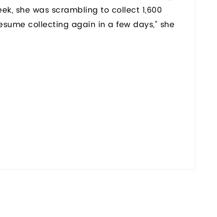
eek, she was scrambling to collect 1,600
y resume collecting again in a few days,” she