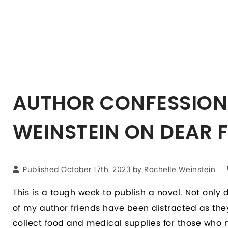
AUTHOR CONFESSION
WEINSTEIN ON DEAR 
Published October 17th, 2023 by
Rochelle Weinstein
This is a tough week to publish a novel. Not only 
of my author friends have been distracted as th
collect food and medical supplies for those who ne