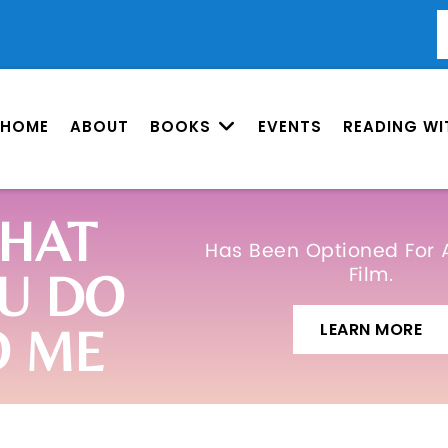
HOME
ABOUT
BOOKS
EVENTS
READING WI
HAT
Has Been Optioned For 
Film.
U DO
LEARN MORE
O ME