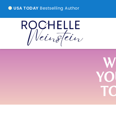
Bestselling Author
USA TODAY
W
YO
T