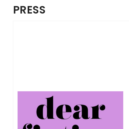
PRESS