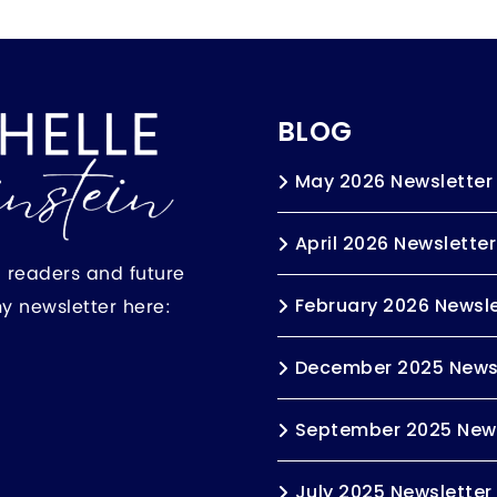
BLOG
May 2026 Newsletter
April 2026 Newsletter
h readers and future
my newsletter here:
February 2026 Newsle
December 2025 News
September 2025 News
July 2025 Newsletter