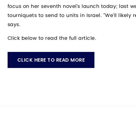
focus on her seventh novel’s launch today; last w
tourniquets to send to units in Israel. “We’ll likel
says.
Click below to read the full article.
CLICK HERE TO READ MORE