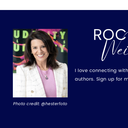
I love connecting wit
authors. Sign up for 
Photo credit: @hesterfoto