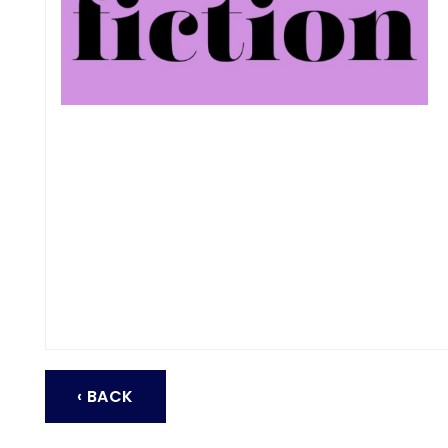
‹ BACK