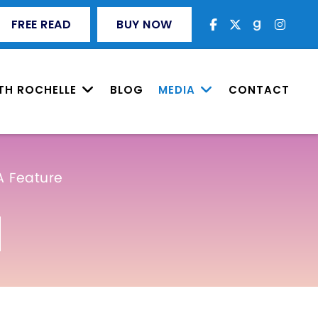
FREE READ
BUY NOW
TH ROCHELLE
BLOG
MEDIA
CONTACT
A Feature