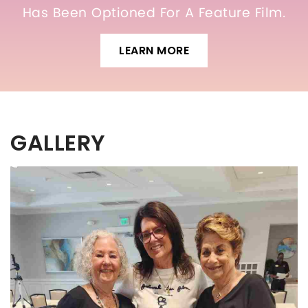
Has Been Optioned For A Feature Film.
LEARN MORE
GALLERY