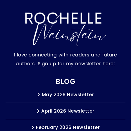
I love connecting with readers and future
authors. Sign up for my newsletter here:
BLOG
May 2026 Newsletter
April 2026 Newsletter
February 2026 Newsletter