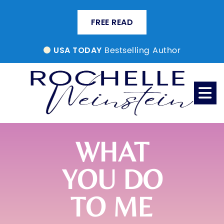
FREE READ
Bestselling Author
USA TODAY
WHAT
YOU DO
TO ME