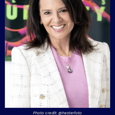
Photo credit: @hesterfoto