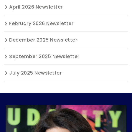
April 2026 Newsletter
February 2026 Newsletter
December 2025 Newsletter
September 2025 Newsletter
July 2025 Newsletter