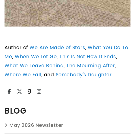
Author of
We Are Made of Stars
,
What You Do To
Me
,
When We Let Go
,
This Is Not How It Ends
,
What We Leave Behind
,
The Mourning After
,
Where We Fall
, and
Somebody's Daughter
.
BLOG
May 2026 Newsletter