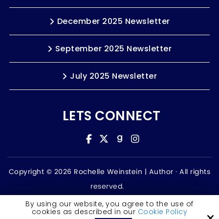
December 2025 Newsletter
September 2025 Newsletter
July 2025 Newsletter
LETS CONNECT
Copyright © 2026 Rochelle Weinstein | Author ·
All rights
reserved.
Accessibility Statement
By using our website, you agree to the use of
cookies as described in our
Cookie Policy