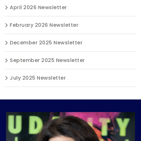
April 2026 Newsletter
February 2026 Newsletter
December 2025 Newsletter
September 2025 Newsletter
July 2025 Newsletter