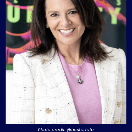
Photo credit: @hesterfoto