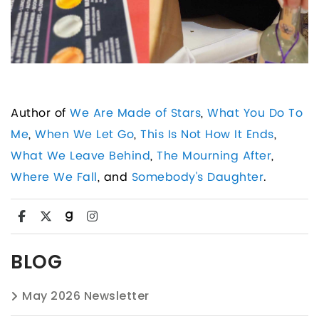
Author of
We Are Made of Stars
,
What You Do To
Me
,
When We Let Go
,
This Is Not How It Ends
,
What We Leave Behind
,
The Mourning After
,
Where We Fall
, and
Somebody's Daughter
.
BLOG
May 2026 Newsletter