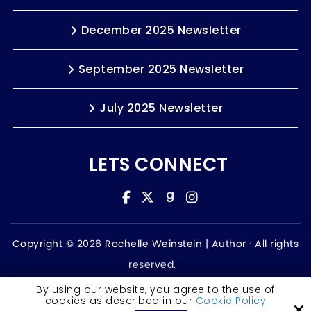
December 2025 Newsletter
September 2025 Newsletter
July 2025 Newsletter
LETS CONNECT
Copyright © 2026 Rochelle Weinstein | Author ·
All rights
reserved.
Accessibility Statement
By using our website, you agree to the use of
cookies as described in our
Cookie Policy