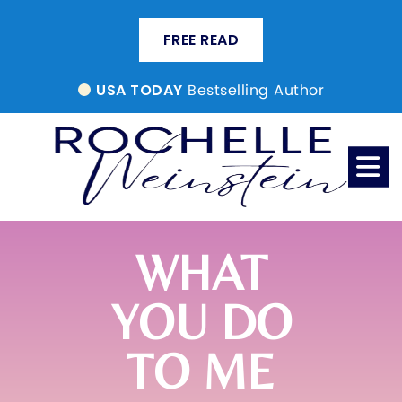
FREE READ
Bestselling Author
USA TODAY
WHAT
YOU DO
TO ME