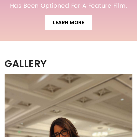
Has Been Optioned For A Feature Film.
LEARN MORE
GALLERY