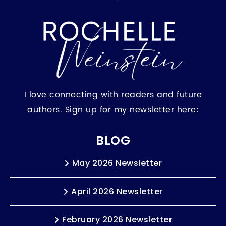
I love connecting with readers and future
authors. Sign up for my newsletter here:
BLOG
May 2026 Newsletter
April 2026 Newsletter
February 2026 Newsletter