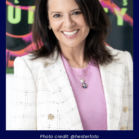
Photo credit: @hesterfoto