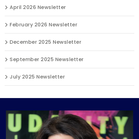
April 2026 Newsletter
February 2026 Newsletter
December 2025 Newsletter
September 2025 Newsletter
July 2025 Newsletter