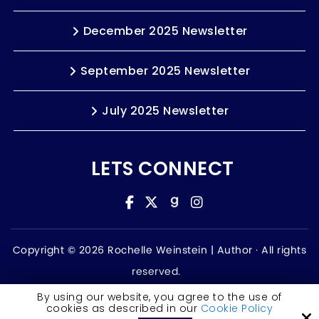
December 2025 Newsletter
September 2025 Newsletter
July 2025 Newsletter
LETS CONNECT
Copyright © 2026 Rochelle Weinstein | Author ·
All rights
reserved.
Accessibility Statement
By using our website, you agree to the use of
cookies as described in our
Cookie Policy