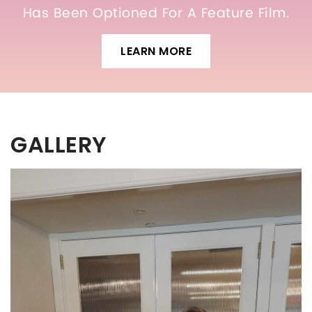
Has Been Optioned For A Feature Film.
LEARN MORE
GALLERY