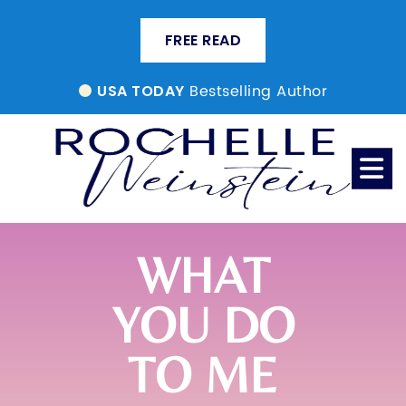
FREE READ
Bestselling Author
USA TODAY
WHAT
YOU DO
TO ME