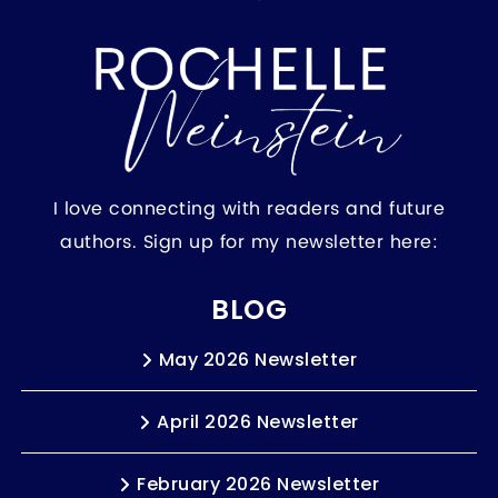
I love connecting with readers and future
authors. Sign up for my newsletter here:
BLOG
May 2026 Newsletter
April 2026 Newsletter
February 2026 Newsletter