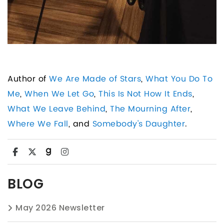
Author of
We Are Made of Stars
,
What You Do To
Me
,
When We Let Go
,
This Is Not How It Ends
,
What We Leave Behind
,
The Mourning After
,
Where We Fall
, and
Somebody's Daughter
.
BLOG
May 2026 Newsletter