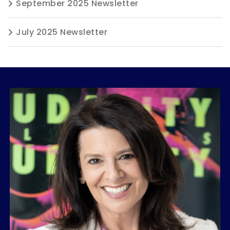
September 2025 Newsletter
July 2025 Newsletter