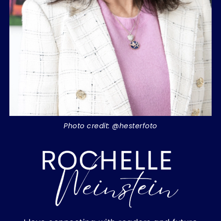
Photo credit: @hesterfoto