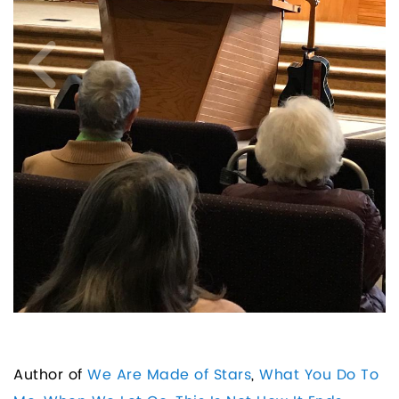
Author of
We Are Made of Stars
,
What You Do To