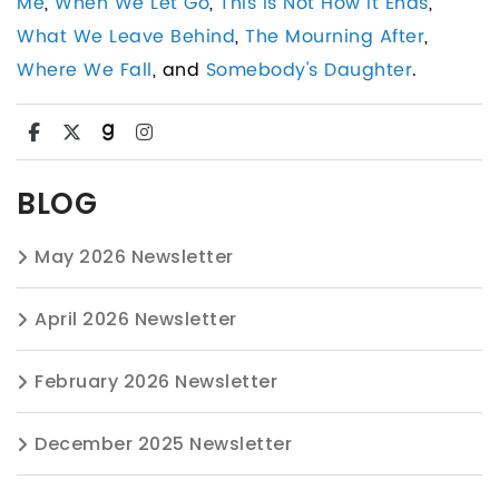
Me
,
When We Let Go
,
This Is Not How It Ends
,
What We Leave Behind
,
The Mourning After
,
Where We Fall
, and
Somebody's Daughter
.
BLOG
May 2026 Newsletter
April 2026 Newsletter
February 2026 Newsletter
December 2025 Newsletter