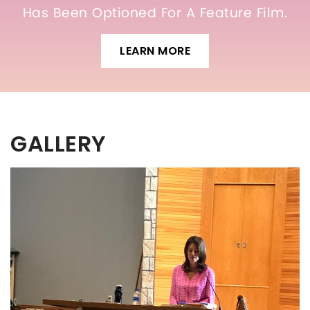
Has Been Optioned For A Feature Film.
LEARN MORE
GALLERY