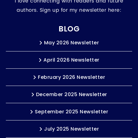
I love connecting with readers and future
authors. Sign up for my newsletter here:
BLOG
May 2026 Newsletter
April 2026 Newsletter
February 2026 Newsletter
December 2025 Newsletter
September 2025 Newsletter
July 2025 Newsletter