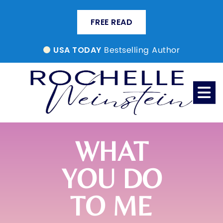
FREE READ
Bestselling Author
USA TODAY
WHAT
YOU DO
TO ME