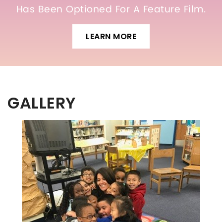
Has Been Optioned For A Feature Film.
LEARN MORE
GALLERY