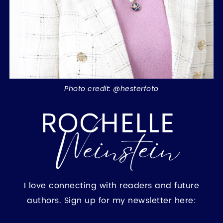
Photo credit: @hesterfoto
I love connecting with readers and future
authors. Sign up for my newsletter here: