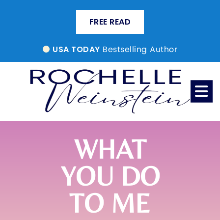
FREE READ
Bestselling Author
USA TODAY
WHAT
YOU DO
TO ME