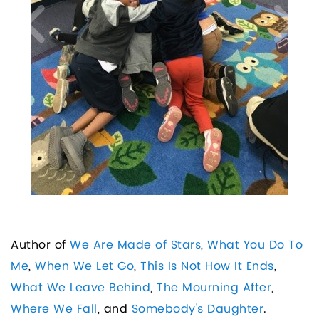
Author of
We Are Made of Stars
,
What You Do To
Me
,
When We Let Go
,
This Is Not How It Ends
,
What We Leave Behind
,
The Mourning After
,
Where We Fall
, and
Somebody's Daughter
.