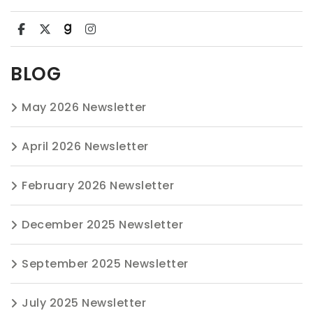
BLOG
May 2026 Newsletter
April 2026 Newsletter
February 2026 Newsletter
December 2025 Newsletter
September 2025 Newsletter
July 2025 Newsletter