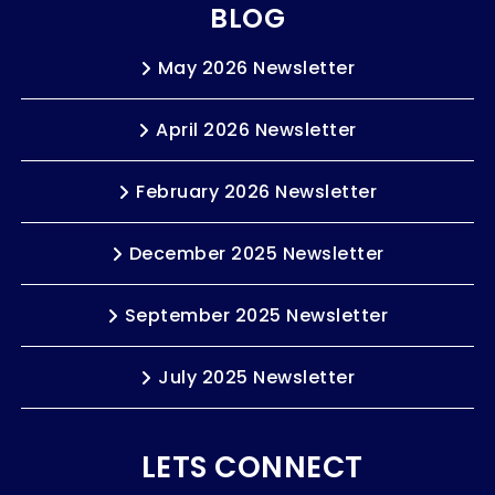
BLOG
May 2026 Newsletter
April 2026 Newsletter
February 2026 Newsletter
December 2025 Newsletter
September 2025 Newsletter
July 2025 Newsletter
LETS CONNECT