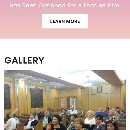
Has Been Optioned For A Feature Film.
LEARN MORE
GALLERY