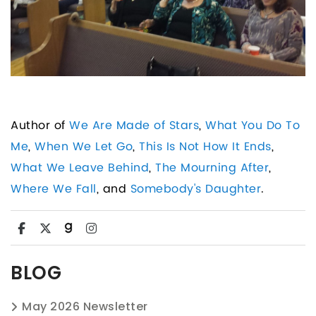
Author of
We Are Made of Stars
,
What You Do To
Me
,
When We Let Go
,
This Is Not How It Ends
,
What We Leave Behind
,
The Mourning After
,
Where We Fall
, and
Somebody's Daughter
.
BLOG
May 2026 Newsletter