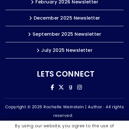
February 2026 Newsletter
December 2025 Newsletter
September 2025 Newsletter
July 2025 Newsletter
LETS CONNECT
Copyright © 2026 Rochelle Weinstein | Author ·
All rights
reserved.
Accessibility Statement
By using our website, you agree to the use of