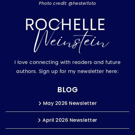
Photo credit: @hesterfoto
I love connecting with readers and future
authors. Sign up for my newsletter here:
BLOG
May 2026 Newsletter
April 2026 Newsletter