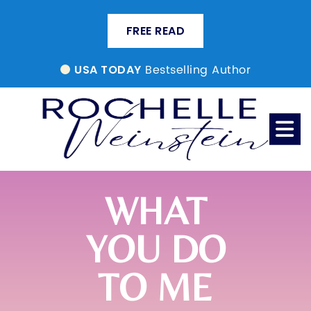
FREE READ
Bestselling Author
USA TODAY
WHAT
YOU DO
TO ME