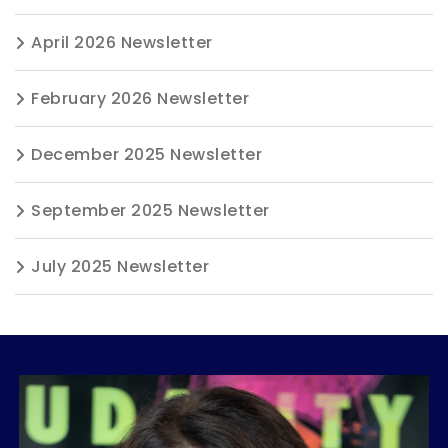
April 2026 Newsletter
February 2026 Newsletter
December 2025 Newsletter
September 2025 Newsletter
July 2025 Newsletter