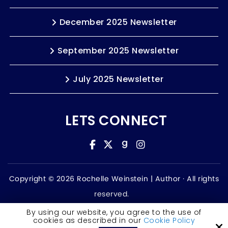
December 2025 Newsletter
September 2025 Newsletter
July 2025 Newsletter
LETS CONNECT
Copyright © 2026 Rochelle Weinstein | Author ·
All rights
reserved.
Accessibility Statement
By using our website, you agree to the use of
cookies as described in our
Cookie Policy