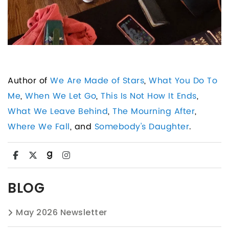
Author of
We Are Made of Stars
,
What You Do To
Me
,
When We Let Go
,
This Is Not How It Ends
,
What We Leave Behind
,
The Mourning After
,
Where We Fall
, and
Somebody's Daughter
.
BLOG
May 2026 Newsletter