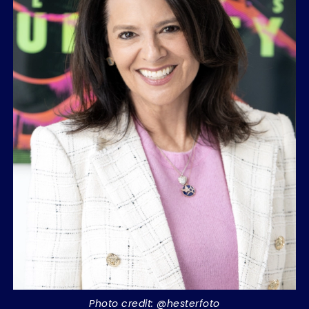
Photo credit: @hesterfoto