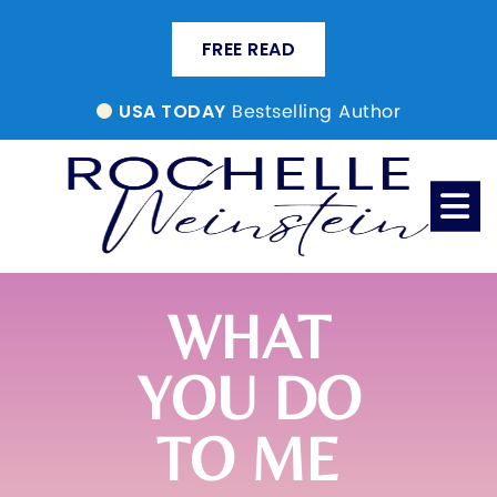
FREE READ
Bestselling Author
USA TODAY
WHAT
YOU DO
TO ME