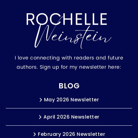
I love connecting with readers and future
authors. Sign up for my newsletter here:
BLOG
May 2026 Newsletter
April 2026 Newsletter
February 2026 Newsletter