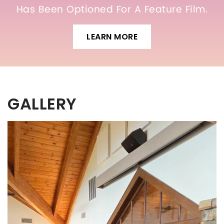
Has Been Optioned For A Feature Film.
LEARN MORE
GALLERY