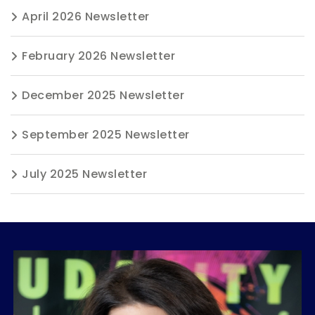
April 2026 Newsletter
February 2026 Newsletter
December 2025 Newsletter
September 2025 Newsletter
July 2025 Newsletter