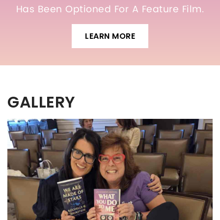
Has Been Optioned For A Feature Film.
LEARN MORE
GALLERY