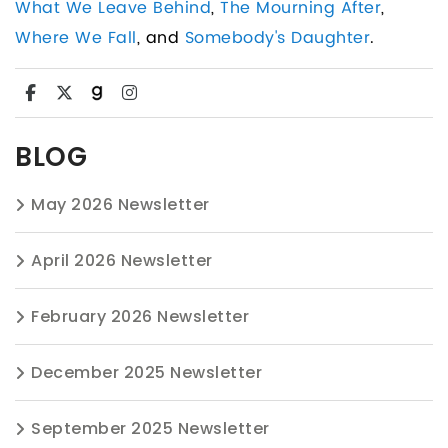
What We Leave Behind
,
The Mourning After
,
Where We Fall
, and
Somebody's Daughter
.
BLOG
May 2026 Newsletter
April 2026 Newsletter
February 2026 Newsletter
December 2025 Newsletter
September 2025 Newsletter