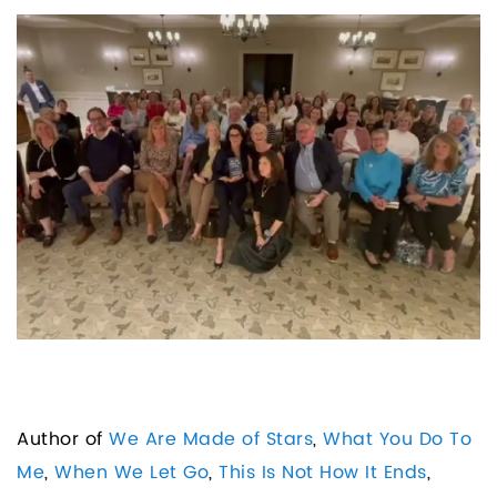
Author of
We Are Made of Stars
,
What You Do To
Me
,
When We Let Go
,
This Is Not How It Ends
,