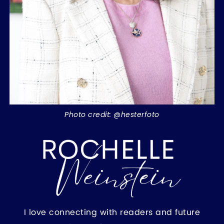
Photo credit: @hesterfoto
I love connecting with readers and future