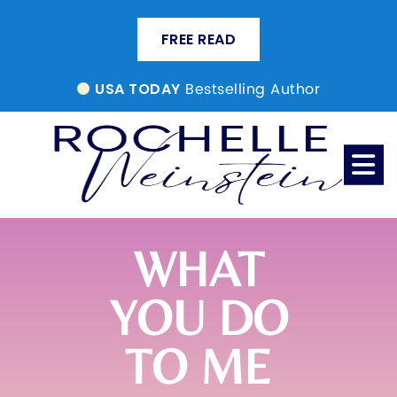
FREE READ
Bestselling Author
USA TODAY
WHAT
YOU DO
TO ME