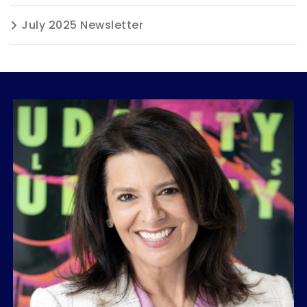
July 2025 Newsletter