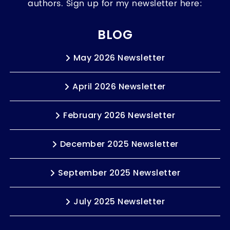
authors. Sign up for my newsletter here:
BLOG
May 2026 Newsletter
April 2026 Newsletter
February 2026 Newsletter
December 2025 Newsletter
September 2025 Newsletter
July 2025 Newsletter