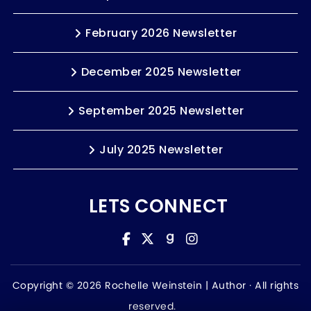
February 2026 Newsletter
December 2025 Newsletter
September 2025 Newsletter
July 2025 Newsletter
LETS CONNECT
Copyright © 2026 Rochelle Weinstein | Author ·
All rights
reserved.