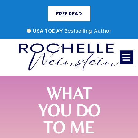
FREE READ
Bestselling Author
USA TODAY
WHAT
YOU DO
TO ME