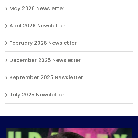
May 2026 Newsletter
April 2026 Newsletter
February 2026 Newsletter
December 2025 Newsletter
September 2025 Newsletter
July 2025 Newsletter