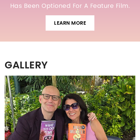
Has Been Optioned For A Feature Film.
LEARN MORE
GALLERY