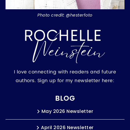
Photo credit: @hesterfoto
I love connecting with readers and future
authors. Sign up for my newsletter here:
BLOG
May 2026 Newsletter
April 2026 Newsletter