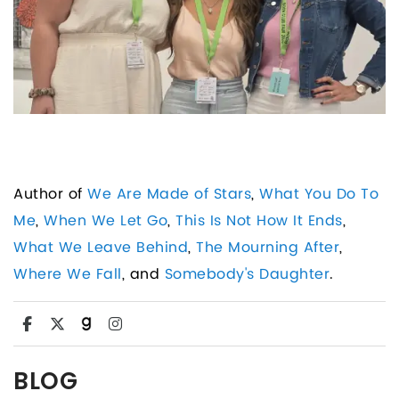
Author of
We Are Made of Stars
,
What You Do To
Me
,
When We Let Go
,
This Is Not How It Ends
,
What We Leave Behind
,
The Mourning After
,
Where We Fall
, and
Somebody's Daughter
.
BLOG