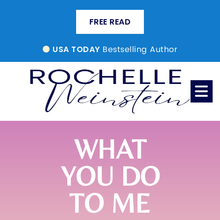
FREE READ
Bestselling Author
USA TODAY
WHAT
YOU DO
TO ME