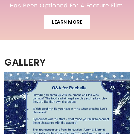
Has Been Optioned For A Feature Film.
LEARN MORE
GALLERY