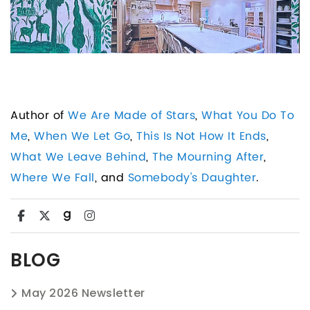
Author of
We Are Made of Stars
,
What You Do To
Me
,
When We Let Go
,
This Is Not How It Ends
,
What We Leave Behind
,
The Mourning After
,
Where We Fall
, and
Somebody's Daughter
.
BLOG
May 2026 Newsletter