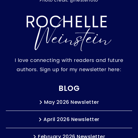
Photo credit: @hesterfoto
I love connecting with readers and future
authors. Sign up for my newsletter here:
BLOG
May 2026 Newsletter
April 2026 Newsletter
February 2026 Newsletter