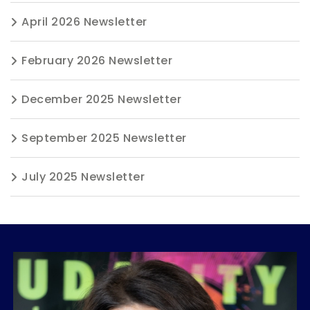
April 2026 Newsletter
February 2026 Newsletter
December 2025 Newsletter
September 2025 Newsletter
July 2025 Newsletter