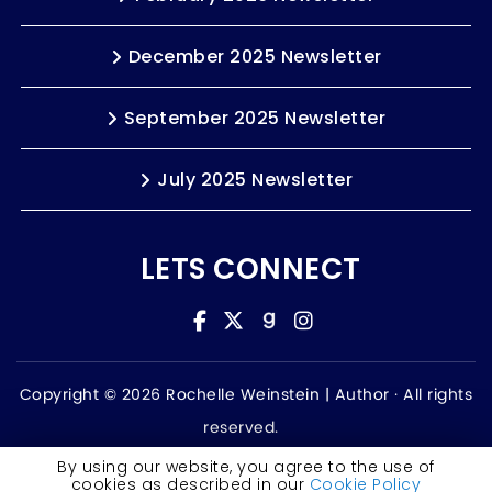
December 2025 Newsletter
September 2025 Newsletter
July 2025 Newsletter
LETS CONNECT
Copyright © 2026 Rochelle Weinstein | Author ·
All rights
reserved.
Accessibility Statement
By using our website, you agree to the use of
cookies as described in our
Cookie Policy