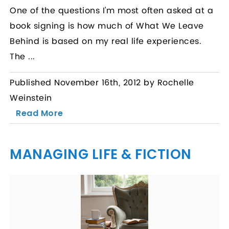
One of the questions I’m most often asked at a
book signing is how much of What We Leave
Behind is based on my real life experiences.
The ...
Published November 16th, 2012 by Rochelle
Weinstein
Read More
MANAGING LIFE & FICTION