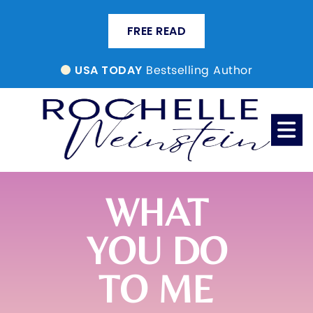
FREE READ
Bestselling Author
USA TODAY
WHAT
YOU DO
TO ME