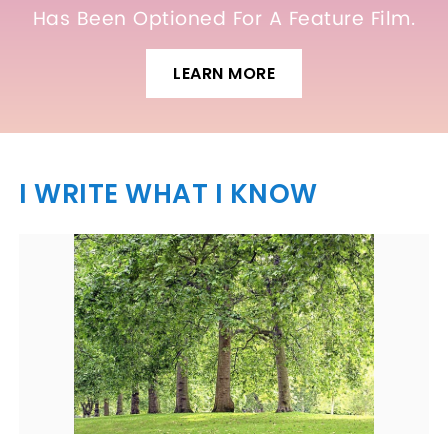
Has Been Optioned For A Feature Film.
LEARN MORE
I WRITE WHAT I KNOW