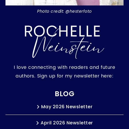
Photo credit: @hesterfoto
I love connecting with readers and future
authors. Sign up for my newsletter here:
BLOG
May 2026 Newsletter
April 2026 Newsletter