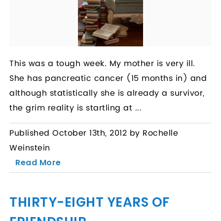
This was a tough week. My mother is very ill.
She has pancreatic cancer (15 months in) and
although statistically she is already a survivor,
the grim reality is startling at ...
Published October 13th, 2012 by Rochelle
Weinstein
Read More
THIRTY-EIGHT YEARS OF